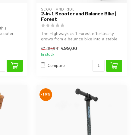
SCOOT AND RIDE
2-in-1 Scooter and Balance Bike |
Forest
this
scooter.
The Highwaykick 1 Forest effortlessly
grows from a balance bike into a stable
sc...
€99,00
€109,99
In stock
Compare
-10%