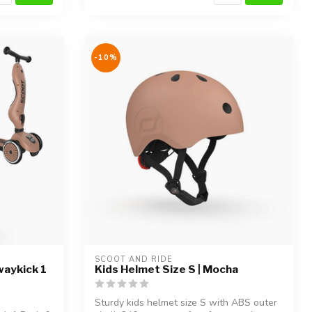
-10%
SCOOT AND RIDE
waykick 1
Kids Helmet Size S | Mocha
Sturdy kids helmet size S with ABS outer