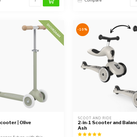
e
Compare
DUURZAAM
-10%
SCOOT AND RIDE
cooter | Olive
2-in-1 Scooter and Balanc
Ash