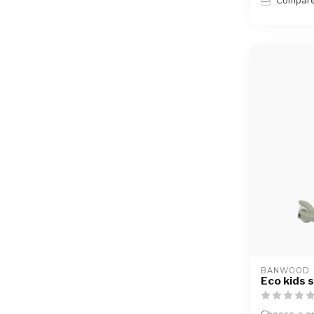
Compar
BANWOOD
Eco kids s