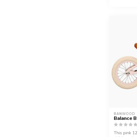
BANWOOD
Balance Bi
This pink 1