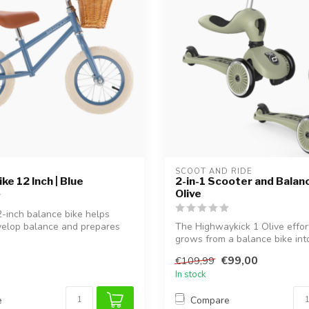
SCOOT AND RIDE
ke 12 Inch | Blue
2-in-1 Scooter and Balanc
Olive
2-inch balance bike helps
velop balance and prepares
The Highwaykick 1 Olive effor
grows from a balance bike int
sco...
€99,00
€109,99
In stock
e
Compare