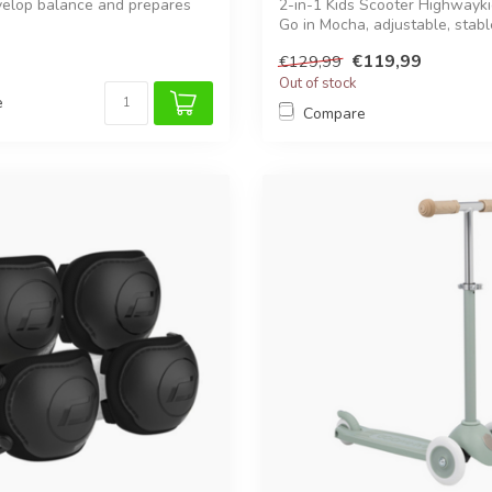
velop balance and prepares
2-in-1 Kids Scooter Highwayk
Go in Mocha, adjustable, stable
€119,99
€129,99
Out of stock
e
Compare