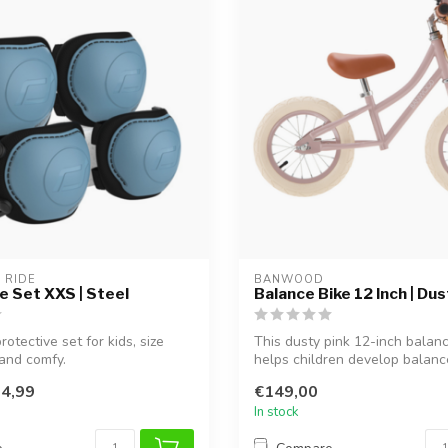
 RIDE
BANWOOD
e Set XXS | Steel
Balance Bike 12 Inch | Dus
rotective set for kids, size
This dusty pink 12-inch balan
and comfy.
helps children develop balan
prepares...
4,99
€149,00
In stock