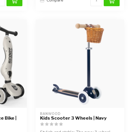
Compare
BANWOOD
e Bike |
Kids Scooter 3 Wheels | Navy