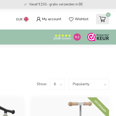
Vanaf €150.- gratis verzenden in BE
0
My account
Wishlist
EUR
9.2
1038
reviews
Show:
DUURZAAM