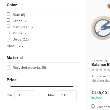
Color
Blue
(8)
Green
(7)
Mint green
(2)
White
(2)
Beige
(11)
View more
Material
BANWOOD
Balance Bi
Recycled material
(9)
This blue 1
Price
children de
them ...
€149,00
Min
Max
In stock
Compar