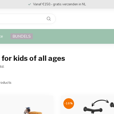
Vanaf €150.- gratis verzenden in NL
ce
BUNDELS
for kids of all ages
ld.
oducts
-10%