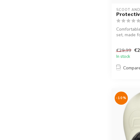
SCOOT AND
Protectiv
Comfortable
set, made f
€2
€29,99
In stock
Compar
-10%