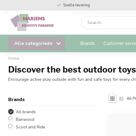
Snelle levering
Alle categorieën
Brands
Customer servi
Home
Discover the best outdoor toys 
Encourage active play outside with fun and safe toys for every chi
46
Pr
Brands
All brands
Banwood
Scoot and Ride