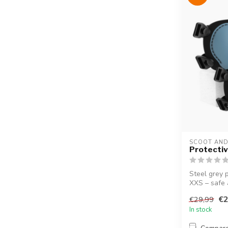
SCOOT AND
Protectiv
Steel grey p
XXS – safe 
€2
€29,99
In stock