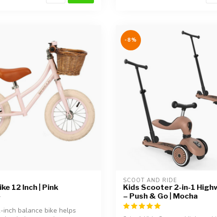
-8%
SCOOT AND RIDE
ke 12 Inch | Pink
Kids Scooter 2-in-1 High
– Push & Go | Mocha
2-inch balance bike helps