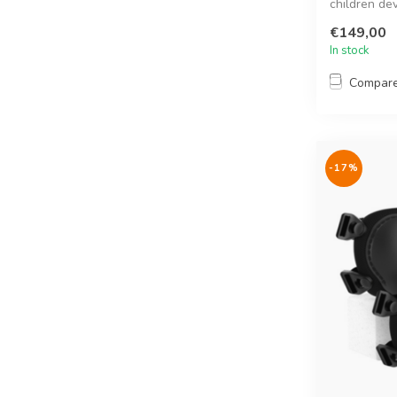
children de
them ...
€149,00
In stock
Compar
-17%