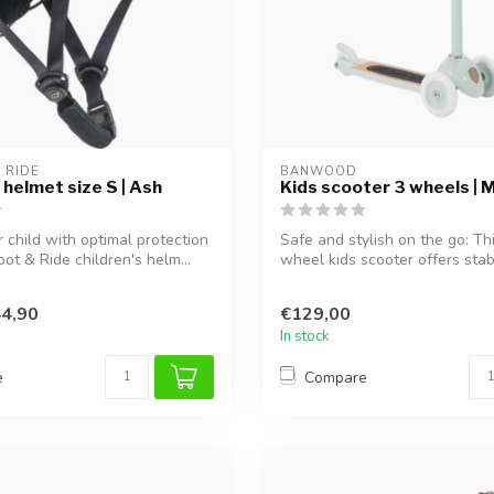
 RIDE
BANWOOD
 helmet size S | Ash
Kids scooter 3 wheels | M
 child with optimal protection
Safe and stylish on the go: Th
ot & Ride children's helm...
wheel kids scooter offers stabil
4,90
€129,00
In stock
e
Compare