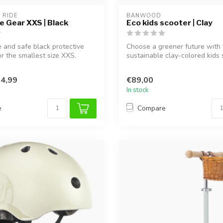
 RIDE
BANWOOD
e Gear XXS | Black
Eco kids scooter | Clay
 and safe black protective
Choose a greener future with 
or the smallest size XXS.
sustainable clay-colored kids 
Made fr...
4,99
€89,00
In stock
e
Compare