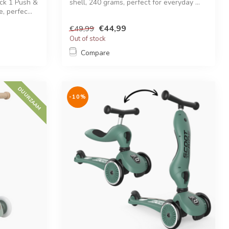
ick 1 Push &
shell, 240 grams, perfect for everyday ...
, perfec...
€44,99
€49,99
Out of stock
Compare
DUURZAAM
-10%