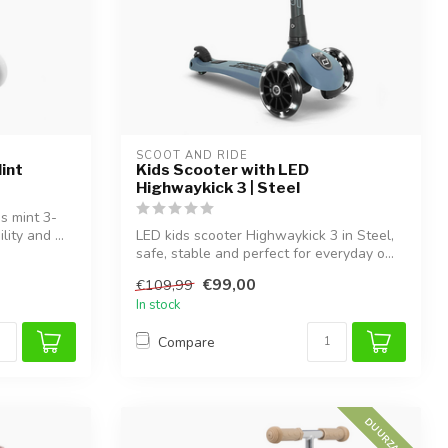
SCOOT AND RIDE
int
Kids Scooter with LED
Highwaykick 3 | Steel
is mint 3-
ity and ...
LED kids scooter Highwaykick 3 in Steel,
safe, stable and perfect for everyday o...
€99,00
€109,99
In stock
Compare
DUURZAAM