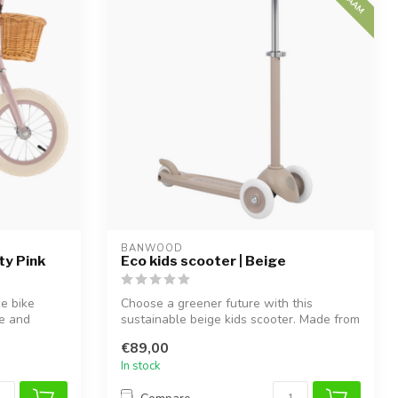
BANWOOD
ty Pink
Eco kids scooter | Beige
ce bike
Choose a greener future with this
ce and
sustainable beige kids scooter. Made from
100%...
€89,00
In stock