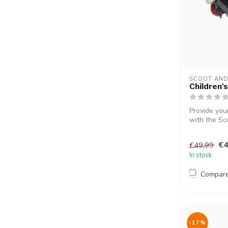
SCOOT AND
Children's
Provide your
with the Sco
€4
€49,99
In stock
Compar
-17%