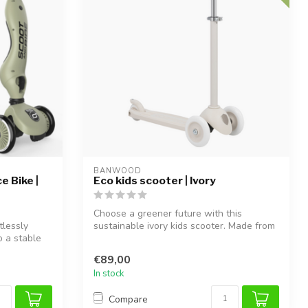
BANWOOD
e Bike |
Eco kids scooter | Ivory
Choose a greener future with this
tlessly
sustainable ivory kids scooter. Made from
o a stable
100%...
€89,00
In stock
Compare