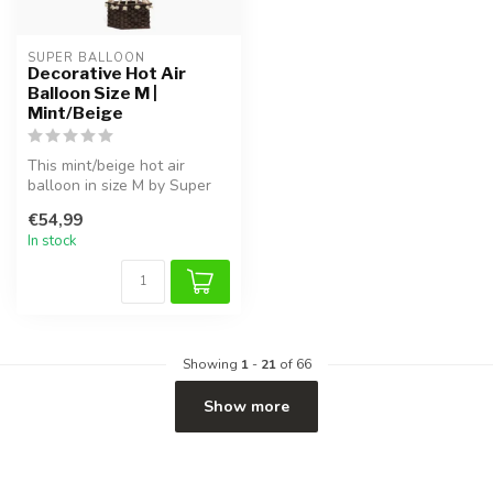
SUPER BALLOON
Decorative Hot Air
Balloon Size M |
Mint/Beige
This mint/beige hot air
balloon in size M by Super
Balloon brings a dreamy
€54,99
touch...
In stock
Showing
1
-
21
of 66
Show more