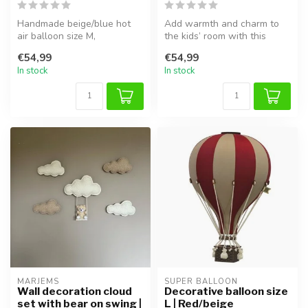
Handmade beige/blue hot
Add warmth and charm to
air balloon size M,
the kids’ room with this
lightweight and easy to
Super Balloon in beige/light
€54,99
€54,99
hang in the ...
bl...
In stock
In stock
MARJEMS
SUPER BALLOON
Wall decoration cloud
Decorative balloon size
set with bear on swing |
L | Red/beige