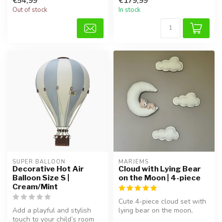
€54,99
€179,99
...
Out of stock
In stock
SUPER BALLOON
MARJEMS
Decorative Hot Air
Cloud with Lying Bear
Balloon Size S |
on the Moon | 4-piece
Cream/Mint
Cute 4-piece cloud set with
Add a playful and stylish
lying bear on the moon,
touch to your child’s room
perfect for creating a soft ...