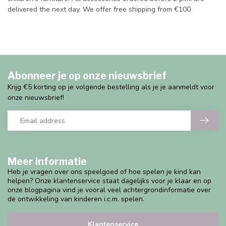
delivered the next day. We offer free shipping from €100
Abonneer je op onze nieuwsbrief
Krijg €5 korting op je volgende bestelling als je je aanmeldt voor
onze nieuwsbrief!
Meer informatie
Heb je vragen over ons speelgoed of hoe spelen je kind kan
helpen? Onze klantenservice staat dagelijks voor je klaar en op
onze blogpagina vind je vooral veel achtergrondinformatie over
de ontwikkeling van kinderen i.c.m. spelen.
Klantenservice