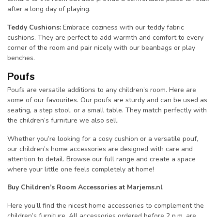
after a long day of playing.
Teddy Cushions:
Embrace coziness with our teddy fabric
cushions. They are perfect to add warmth and comfort to every
corner of the room and pair nicely with our beanbags or play
benches.
Poufs
Poufs are versatile additions to any children’s room. Here are
some of our favourites. Our poufs are sturdy and can be used as
seating, a step stool, or a small table. They match perfectly with
the children’s furniture we also sell.
Whether you’re looking for a cosy cushion or a versatile pouf,
our children’s home accessories are designed with care and
attention to detail. Browse our full range and create a space
where your little one feels completely at home!
Buy Children’s Room Accessories at Marjems.nl
Here you’ll find the nicest home accessories to complement the
children’s furniture. All accessories ordered before 2 p.m. are