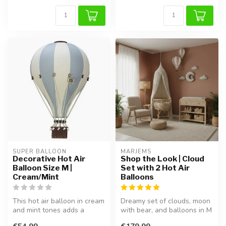
SUPER BALLOON
MARJEMS
Decorative Hot Air
Shop the Look | Cloud
Balloon Size M |
Set with 2 Hot Air
Cream/Mint
Balloons
This hot air balloon in cream
Dreamy set of clouds, moon
and mint tones adds a
with bear, and balloons in M
dreamy and playful touch to
& L. Handcrafted, lightw...