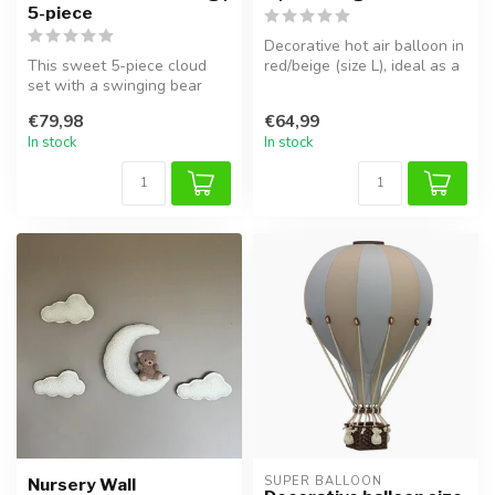
5-piece
Decorative hot air balloon in
This sweet 5-piece cloud
red/beige (size L), ideal as a
set with a swinging bear
cozy kids’ room acc...
adds a dreamy and playful
€79,98
€64,99
vibe...
In stock
In stock
SUPER BALLOON
Nursery Wall