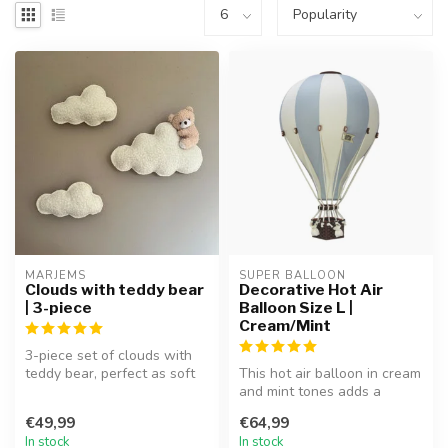
MARJEMS
SUPER BALLOON
Clouds with teddy bear
Decorative Hot Air
| 3-piece
Balloon Size L |
Cream/Mint
3-piece set of clouds with
teddy bear, perfect as soft
This hot air balloon in cream
and playful wall décor.
and mint tones adds a
dreamy and playful touch to
€49,99
€64,99
...
In stock
In stock