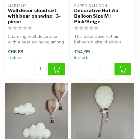
MARJEMS
SUPER BALLOON
Wall decor cloud set
Decorative Hot Air
with bear on swing | 3-
Balloon Size M |
piece
Pink/Beige
Charming wall decoration
This decorative hot air
with a bear swinging among
balloon in size M adds a
clouds. 3-piece set for a dr...
playful and charming touch
€66,89
€54,99
to t...
In stock
In stock