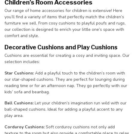
Children’s Room Accessories
Our range of home accessories for children is extensive! Here
you’ll find a variety of items that perfectly match the children’s
furniture we sell. From cosy cushions to playful poufs and rugs,
our collection is designed to enrich your little one’s space with
comfort and style.
Decorative Cushions and Play Cushions
Cushions are essential for creating a cosy and inviting space. Our
selection includes:
Star Cushions:
Add a playful touch to the children’s room with
our star-shaped cushions. They are perfect for lounging during
reading time or for an afternoon nap. They go perfectly with our
kids’ sofa and beanbag.
Ball Cushions:
Let your children’s imagination run wild with our
ball-shaped cushions. Ideal for adding a playful accent to any
play area.
Corduroy Cushions:
Soft corduroy cushions not only add
texture to the room but also provide a comfortable place to relax