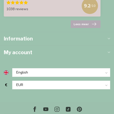
9.2
/10
1038 reviews
Lees meer
Information
My account
€