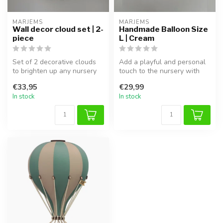
MARJEMS
MARJEMS
Wall decor cloud set | 2-
Handmade Balloon Size
piece
L | Cream
Set of 2 decorative clouds
Add a playful and personal
to brighten up any nursery
touch to the nursery with
or children’s room wall.
this handmade bouclé
€33,95
€29,99
fabric...
In stock
In stock