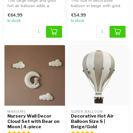
This large beige and gold
This size M decorative
hot air balloon adds a
balloon in beige with gold
magical touch to any kids'
details is a stylish addition ...
€64,99
€54,99
room...
In stock
In stock
MARJEMS
SUPER BALLOON
Nursery Wall Decor
Decorative Hot Air
Cloud Set with Bear on
Balloon Size S |
Moon | 4-piece
Beige/Gold