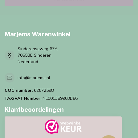
Marjems Warenwinkel
Sinderenseweg 67A
7065BE Sinderen
Nederland
info@marjems.nl
COC number:
62572598
TAX/VAT Number:
NL001389903B66
Klantbeoordelingen