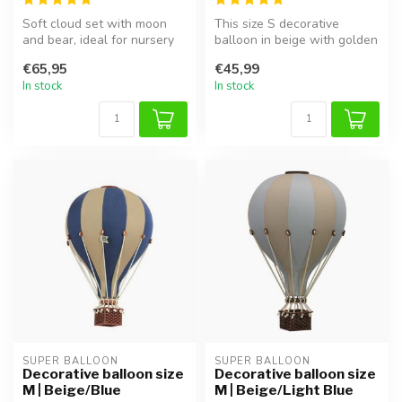
Soft cloud set with moon
This size S decorative
and bear, ideal for nursery
balloon in beige with golden
or kids’ room, and perfect ...
accents adds a dreamy,
€65,95
€45,99
elega...
In stock
In stock
SUPER BALLOON
SUPER BALLOON
Decorative balloon size
Decorative balloon size
M | Beige/Blue
M | Beige/Light Blue