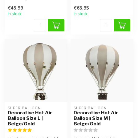
with this handmade air ball...
€45,99
€65,95
In stock
In stock
SUPER BALLOON
SUPER BALLOON
Decorative Hot Air
Decorative Hot Air
Balloon Size L |
Balloon Size M |
Beige/Gold
Beige/Gold