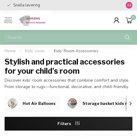
Snelle levering
Vanaf 
9.2
0
MENU
Home
/
Kids’ room
/
Kids' Room Accessories
Stylish and practical accessories
for your child's room
Discover kids’ room accessories that combine comfort and style.
From storage to rugs—functional, decorative, and child-friendly.
Hot Air Balloons
Storage basket kids room
Filters