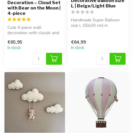
Decorative balloon size
Decoration – Cloud Set
L | Beige/Light Blue
with Bear on the Moon |
4-piece
Handmade Super Balloon
size L (50x30 cm) in
Cute 4-piece wall
beige/light blue. Lightweight,
decoration with clouds and
safe ...
a bear on the moon, perfect
€65,95
€64,99
for cre...
In stock
In stock