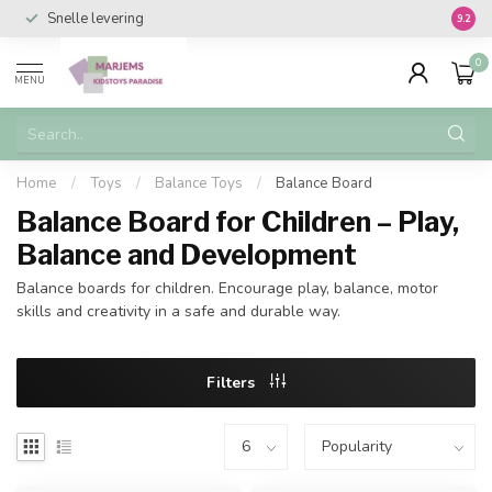
Snelle levering
Vanaf 
9.2
0
MENU
Home
/
Toys
/
Balance Toys
/
Balance Board
Balance Board for Children – Play,
Balance and Development
Balance boards for children. Encourage play, balance, motor
skills and creativity in a safe and durable way.
Filters