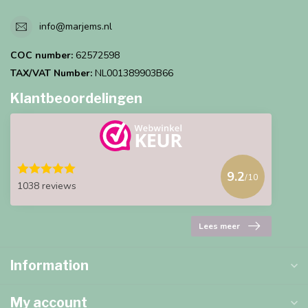
info@marjems.nl
COC number:
62572598
TAX/VAT Number:
NL001389903B66
Klantbeoordelingen
9.2
/10
1038 reviews
Lees meer
Information
My account