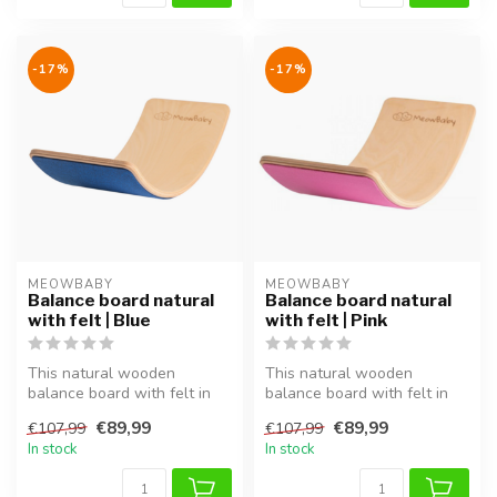
-17%
-17%
MEOWBABY
MEOWBABY
Balance board natural
Balance board natural
with felt | Blue
with felt | Pink
This natural wooden
This natural wooden
balance board with felt in
balance board with felt in
blue supports balance,
pink supports balance,
€89,99
€89,99
€107,99
€107,99
coordinati...
coordinati...
In stock
In stock