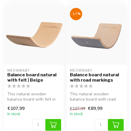
-17%
MEOWBABY
MEOWBABY
Balance board natural
Balance board natural
with felt | Beige
with road markings
This natural wooden
This natural wooden
balance board with felt in
balance board with road
beige supports balance,
markings supports balance,
€107,99
€89,99
€107,99
coordinat...
coordinat...
In stock
In stock