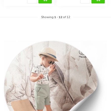
Showing
1
-
12
of 12