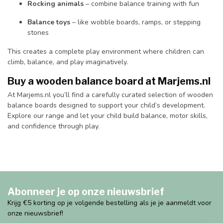
Rocking animals
– combine balance training with fun
Balance toys
– like wobble boards, ramps, or stepping
stones
This creates a complete play environment where children can
climb, balance, and play imaginatively.
Buy a wooden balance board at Marjems.nl
At Marjems.nl you’ll find a carefully curated selection of wooden
balance boards designed to support your child’s development.
Explore our range and let your child build balance, motor skills,
and confidence through play.
Abonneer je op onze nieuwsbrief
Krijg €5 korting op je volgende bestelling als je je aanmeldt voor
onze nieuwsbrief!