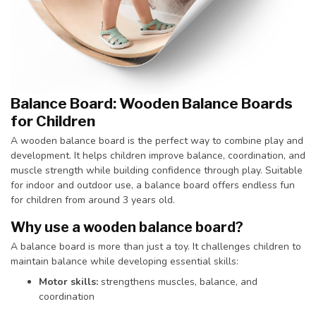
Balance Board: Wooden Balance Boards
for Children
A wooden balance board is the perfect way to combine play and
development. It helps children improve balance, coordination, and
muscle strength while building confidence through play. Suitable
for indoor and outdoor use, a balance board offers endless fun
for children from around 3 years old.
Why use a wooden balance board?
A balance board is more than just a toy. It challenges children to
maintain balance while developing essential skills:
Motor skills:
strengthens muscles, balance, and
coordination