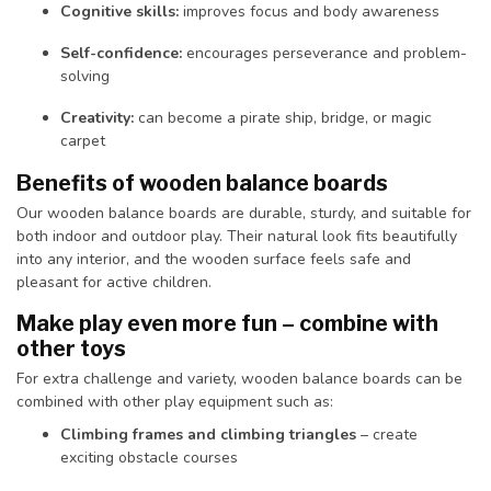
Cognitive skills:
improves focus and body awareness
Self-confidence:
encourages perseverance and problem-
solving
Creativity:
can become a pirate ship, bridge, or magic
carpet
Benefits of wooden balance boards
Our wooden balance boards are durable, sturdy, and suitable for
both indoor and outdoor play. Their natural look fits beautifully
into any interior, and the wooden surface feels safe and
pleasant for active children.
Make play even more fun – combine with
other toys
For extra challenge and variety, wooden balance boards can be
combined with other play equipment such as:
Climbing frames and climbing triangles
– create
exciting obstacle courses