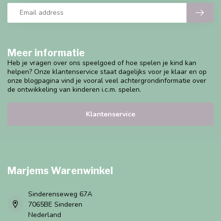
Meer informatie
Heb je vragen over ons speelgoed of hoe spelen je kind kan
helpen? Onze klantenservice staat dagelijks voor je klaar en op
onze blogpagina vind je vooral veel achtergrondinformatie over
de ontwikkeling van kinderen i.c.m. spelen.
Klantenservice
Marjems Warenwinkel
Sinderenseweg 67A
7065BE Sinderen
Nederland