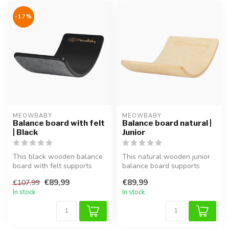
-17%
MEOWBABY
MEOWBABY
Balance board with felt
Balance board natural |
| Black
Junior
This black wooden balance
This natural wooden junior
board with felt supports
balance board supports
balance, coordination and
balance, coordination and
€89,99
€89,99
€107,99
mot...
moto...
In stock
In stock