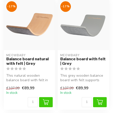
-17%
-17%
MEOWBABY
MEOWBABY
Balance board natural
Balance board with felt
with felt | Grey
| Grey
This natural wooden
This grey wooden balance
balance board with felt in
board with felt supports
grey supports balance,
balance, coordination and
€89,99
€89,99
€107,99
€107,99
coordinati...
moto...
In stock
In stock