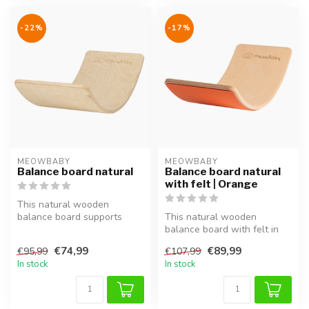
-22%
-17%
MEOWBABY
MEOWBABY
Balance board natural
Balance board natural
with felt | Orange
This natural wooden
balance board supports
This natural wooden
balance, coordination and
balance board with felt in
motor skill...
orange supports balance,
€74,99
€89,99
€95,99
€107,99
coordina...
In stock
In stock