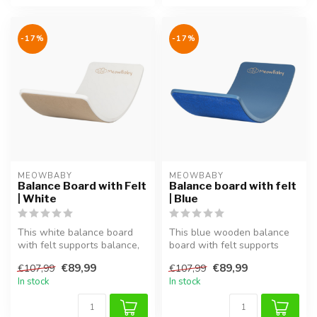
-17%
-17%
MEOWBABY
MEOWBABY
Balance Board with Felt
Balance board with felt
| White
| Blue
This white balance board
This blue wooden balance
with felt supports balance,
board with felt supports
coordination and motor skil...
balance, coordination and
€89,99
€89,99
€107,99
€107,99
moto...
In stock
In stock