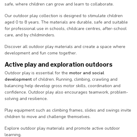
safe, where children can grow and learn to collaborate.
Our outdoor play collection is designed to stimulate children
aged 0 to 8 years. The materials are durable, safe and suitable
for professional use in schools, childcare centres, after-school
care, and by childminders.
Discover all outdoor play materials and create a space where
development and fun come together.
Active play and exploration outdoors
Outdoor play is essential for the
motor and social
development
of children. Running, climbing, crawling and
balancing help develop gross motor skills, coordination and
confidence. Outdoor play also encourages teamwork, problem-
solving and resilience.
Play equipment such as climbing frames, slides and swings invite
children to move and challenge themselves.
Explore outdoor play materials and promote active outdoor
learning.