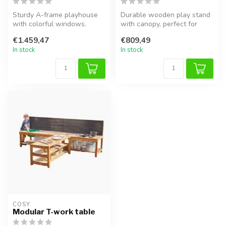
Sturdy A-frame playhouse
Durable wooden play stand
with colorful windows.
with canopy, perfect for
Perfect for outdoor play,
creative and sensory
€1.459,47
€809,49
sensor...
outdoor ...
In stock
In stock
COSY  
Modular T-work table