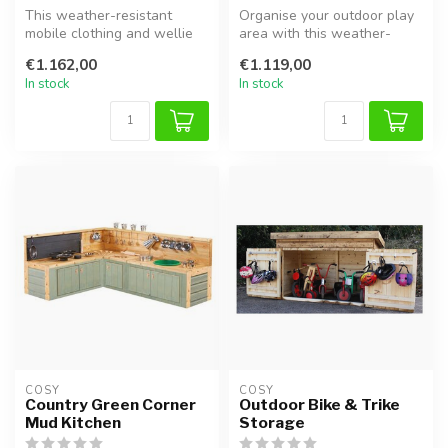
This weather-resistant
Organise your outdoor play
mobile clothing and wellie
area with this weather-
rack is the perfect outdoor
proof bike shelter. Made
€1.162,00
€1.119,00
st...
from ...
In stock
In stock
COSY  
COSY  
Country Green Corner
Outdoor Bike & Trike
Mud Kitchen
Storage