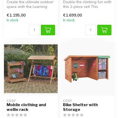
Create the ultimate outdoor
Double the climbing fun with
space with the Learning
this 2-piece set! This
Lounge. This versatile
combination includes two
€1.195,00
€1.699,00
woode...
rob...
In stock
In stock
COSY  
COSY  
Mobile clothing and
Bike Shelter with
wellie rack
Storage