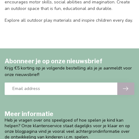
encourages motor skills, social abilities and imagination. Create
an outdoor space that is fun, educational and durable.
Explore all outdoor play materials and inspire children every day.
Abonneer je op onze nieuwsbrief
Krijg €5 korting op je volgende bestelling als je je aanmeldt voor
onze nieuwsbrief!
Meer informatie
Heb je vragen over ons speelgoed of hoe spelen je kind kan
helpen? Onze klantenservice staat dagelijks voor je klaar en op
onze blogpagina vind je vooral veel achtergrondinformatie over
de ontwikkeling van kinderen i.c.m. spelen.