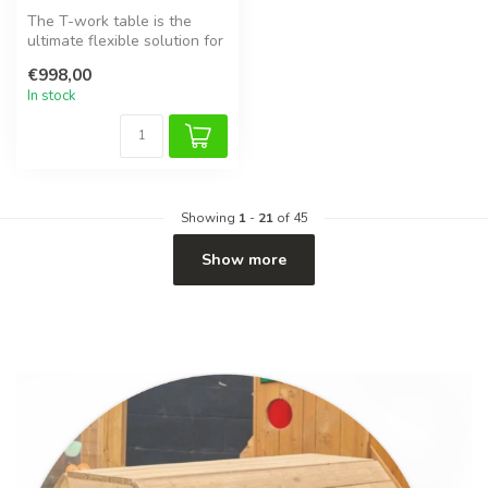
The T-work table is the
ultimate flexible solution for
any classroom. This durab...
€998,00
In stock
Showing
1
-
21
of 45
Show more