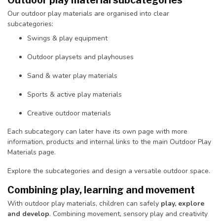
Outdoor play material subcategories
Our outdoor play materials are organised into clear
subcategories:
Swings & play equipment
Outdoor playsets and playhouses
Sand & water play materials
Sports & active play materials
Creative outdoor materials
Each subcategory can later have its own page with more
information, products and internal links to the main Outdoor Play
Materials page.
Explore the subcategories and design a versatile outdoor space.
Combining play, learning and movement
With outdoor play materials, children can safely
play, explore
and develop
. Combining movement, sensory play and creativity