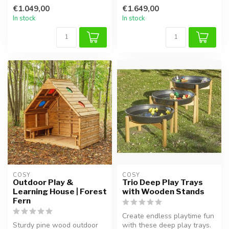
This wooden play appara...
challe...
€1.049,00
€1.649,00
In stock
In stock
COSY  
COSY  
Outdoor Play &
Trio Deep Play Trays
Learning House | Forest
with Wooden Stands
Fern
Create endless playtime fun
Sturdy pine wood outdoor
with these deep play trays.