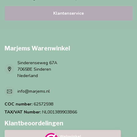
Klantenservice
Marjems Warenwinkel
Sinderenseweg 67A
7065BE Sinderen
Nederland
info@marjems.nl
COC number:
62572598
TAX/VAT Number:
NL001389903B66
Klantbeoordelingen