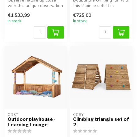
Observe nature up close
Double the climbing fun with
with this unique observation
this 2-piece set! This
table! From insect hotels t...
combination includes two
€1.533,99
€725,00
rob...
In stock
In stock
COSY  
COSY  
Outdoor playhouse -
Climbing triangle set of
Learning Lounge
2