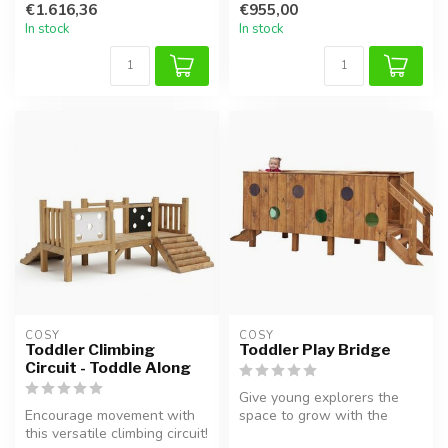
€1.616,36
€955,00
motor skil...
In stock
In stock
COSY  
COSY  
Toddler Climbing
Toddler Play Bridge
Circuit - Toddle Along
Give young explorers the
Encourage movement with
space to grow with the
this versatile climbing circuit!
Toddler Play Bridge. This