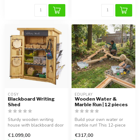
COSY  
EDUPLAY
Blackboard Writing
Wooden Water &
Shed
Marble Run | 12 pieces
Sturdy wooden writing
Build your own water or
house with blackboard door
marble run! This 12-piece
and shelves for creative
set made of solid pine
€1.099,00
€317,00
play, ...
stimula...