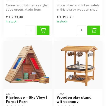
Corner mud kitchen in stylish
Store bikes and trikes safely
sage green. Made from
in this sturdy wooden shed.
durable pine wood, perfect
Ideal for schools, nur...
€1.299,00
€1.392,71
f...
In stock
In stock
COSY  
COSY  
Playhouse – Sky View |
Wooden play stand
Forest Fern
with canopy