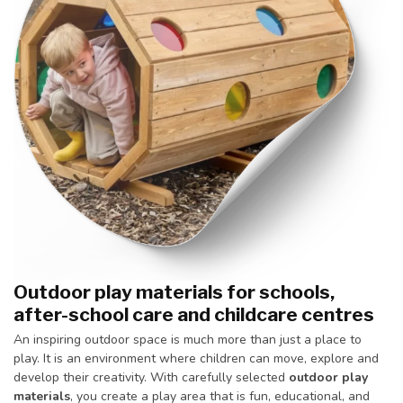
Outdoor play materials for schools,
after-school care and childcare centres
An inspiring outdoor space is much more than just a place to
play. It is an environment where children can move, explore and
develop their creativity. With carefully selected
outdoor play
materials
, you create a play area that is fun, educational, and