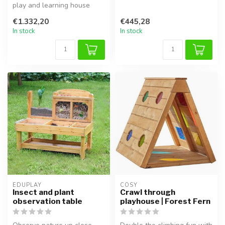
play and learning house
Ideal for sensory play, ...
with benches, colorful
€1.332,20
€445,28
windows,...
In stock
In stock
EDUPLAY
COSY  
Insect and plant
Crawl through
observation table
playhouse | Forest Fern