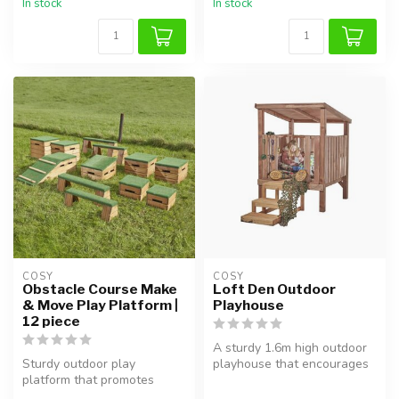
In stock
In stock
COSY  
COSY  
Obstacle Course Make
Loft Den Outdoor
& Move Play Platform |
Playhouse
12 piece
A sturdy 1.6m high outdoor
Sturdy outdoor play
playhouse that encourages
platform that promotes
creative play, physical act...
balance, coordination, and