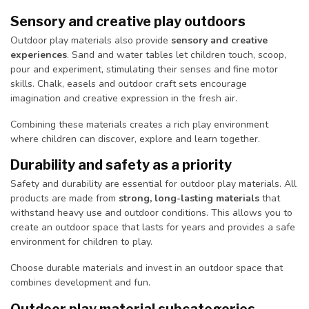
Sensory and creative play outdoors
Outdoor play materials also provide
sensory and creative
experiences
. Sand and water tables let children touch, scoop,
pour and experiment, stimulating their senses and fine motor
skills. Chalk, easels and outdoor craft sets encourage
imagination and creative expression in the fresh air.
Combining these materials creates a rich play environment
where children can discover, explore and learn together.
Durability and safety as a priority
Safety and durability are essential for outdoor play materials. All
products are made from
strong, long-lasting materials
that
withstand heavy use and outdoor conditions. This allows you to
create an outdoor space that lasts for years and provides a safe
environment for children to play.
Choose durable materials and invest in an outdoor space that
combines development and fun.