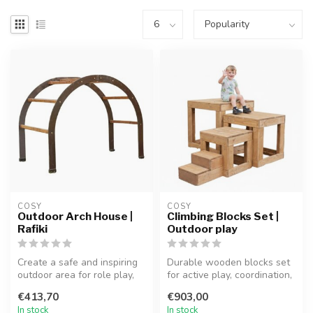
COSY  
COSY  
Outdoor Arch House |
Climbing Blocks Set |
Rafiki
Outdoor play
Create a safe and inspiring
Durable wooden blocks set
outdoor area for role play,
for active play, coordination,
reading, and imaginative...
and imaginative outdoor...
€413,70
€903,00
In stock
In stock