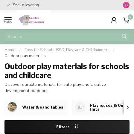
Snelle levering
Vanaf 
9.2
0
MENU
Home
/
Toys for Schools, BSO, Daycare & Childminders
/
Outdoor play materials
Outdoor play materials for schools
and childcare
Discover durable materials for safe play and creative
development outdoors.
Playhouses & Outdoo
Water & sand tables
Huts
Filters