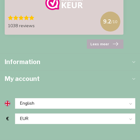
9.2
/10
1038 reviews
Lees meer
Information
My account
€