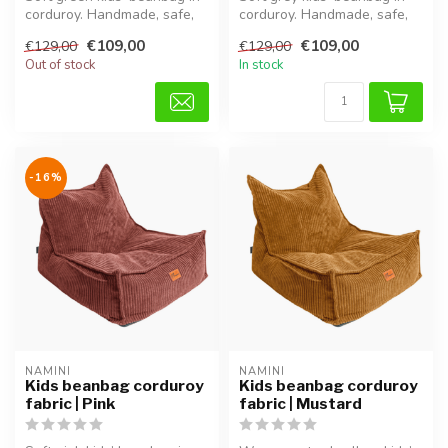
corduroy. Handmade, safe,
corduroy. Handmade, safe,
comfortable and
comfortable and adjustable
€109,00
€109,00
€129,00
€129,00
adjustable...
...
Out of stock
In stock
-16%
NAMINI
NAMINI
Kids beanbag corduroy
Kids beanbag corduroy
fabric | Pink
fabric | Mustard