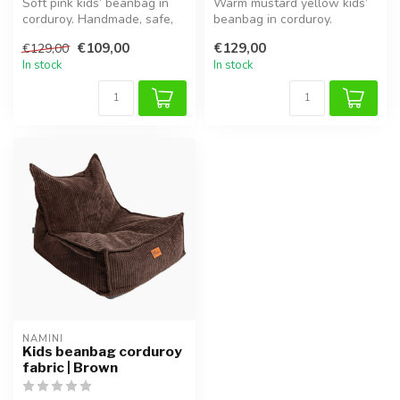
Soft pink kids’ beanbag in
Warm mustard yellow kids’
corduroy. Handmade, safe,
beanbag in corduroy.
comfortable and adjustable
Handmade, safe,
€109,00
€129,00
€129,00
...
comfortable and a...
In stock
In stock
NAMINI
Kids beanbag corduroy
fabric | Brown