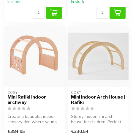
In stock
In stock
COSY  
COSY  
Mini Rafiki indoor
Mini Indoor Arch House |
archway
Rafiki
Create a beautiful indoor
Sturdy indoormini arch
sensory den where young
house for children. Perfect
children can escape into a
for cozy moments, reading,
€384,95
€330,54
wor...
an...