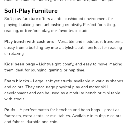
Soft‑Play Furniture
Soft‑play furniture offers a safe, cushioned environment for
playing, building, and unleashing creativity. Perfect for sitting,
reading, or freeform play, our favorites include:
Play bench with cushions
– Versatile and modular, it transforms
easily from a building toy into a stylish seat – perfect for reading
or relaxing.
Kids’ bean bags
– Lightweight, comfy, and easy to move, making
them ideal for lounging, gaming, or nap time.
Foam blocks
– Large, soft yet sturdy, available in various shapes
and colors. They encourage physical play and motor skill
development and can be used as a modular bench or mini table
with stools.
Poufs
– A perfect match for benches and bean bags – great as
footrests, extra seats, or mini tables. Available in multiple colors
and fabrics, durable and chic.