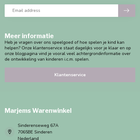
Meer informatie
Heb je vragen over ons speelgoed of hoe spelen je kind kan
helpen? Onze klantenservice staat dagelijks voor je klaar en op
onze blogpagina vind je vooral veel achtergrondinformatie over
de ontwikkeling van kinderen i.c.m. spelen.
Klantenservice
Marjems Warenwinkel
Sinderenseweg 67A
7065BE Sinderen
Nederland