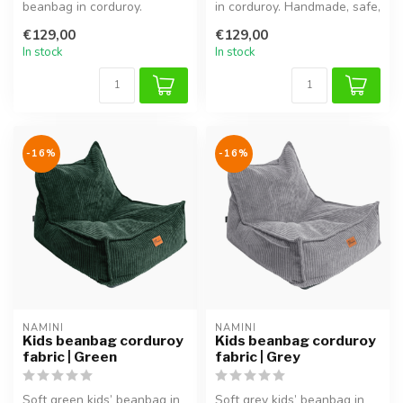
beanbag in corduroy.
in corduroy. Handmade, safe,
Handmade, safe,
comfortable and adjust...
€129,00
€129,00
comfortable and adjus...
In stock
In stock
-16%
-16%
NAMINI
NAMINI
Kids beanbag corduroy
Kids beanbag corduroy
fabric | Green
fabric | Grey
Soft green kids’ beanbag in
Soft grey kids’ beanbag in