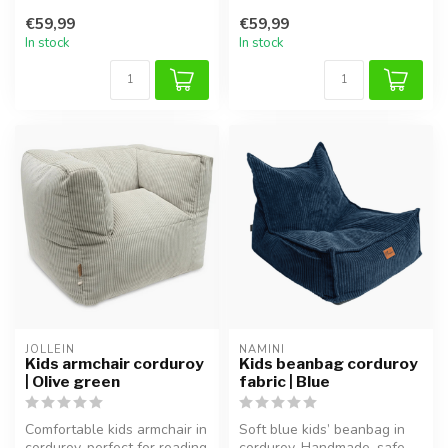
or playing.
or playing.
€59,99
€59,99
In stock
In stock
JOLLEIN
NAMINI
Kids armchair corduroy
Kids beanbag corduroy
| Olive green
fabric | Blue
Comfortable kids armchair in
Soft blue kids’ beanbag in
corduroy, perfect for reading
corduroy. Handmade, safe,