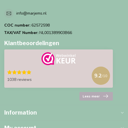
info@marjems.nl
COC number:
62572598
TAX/VAT Number:
NL001389903B66
Klantbeoordelingen
9.2
/10
1038 reviews
Lees meer
Information