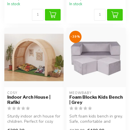
In stock
In stock
-39%
COSY  
MEOWBABY
Indoor Arch House |
Foam Blocks Kids Bench
Rafiki
| Grey
Sturdy indoor arch house for
Soft foam kids bench in grey.
children. Perfect for cozy
Safe, comfortable and
moments, reading, and im...
perfect for sitting, playing...