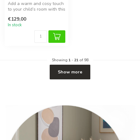
Add a warm and cosy touch
to your child’s room with this
handmade brown corduroy...
€129,00
In stock
Showing
1
-
21
of 98
Show more