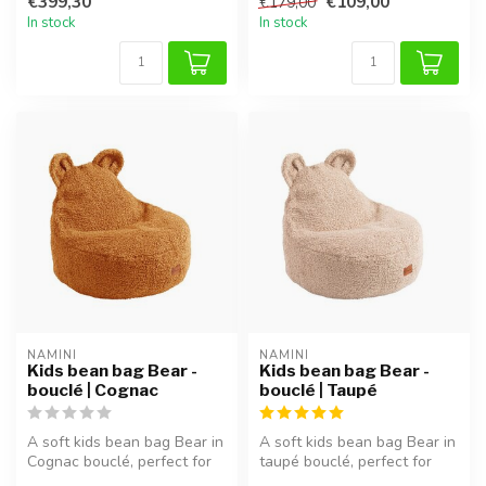
€399,30
€109,00
€179,00
In stock
In stock
NAMINI
NAMINI
Kids bean bag Bear -
Kids bean bag Bear -
bouclé | Cognac
bouclé | Taupé
A soft kids bean bag Bear in
A soft kids bean bag Bear in
Cognac bouclé, perfect for
taupé bouclé, perfect for
reading, relaxing, or pl...
reading, relaxing, or pla...