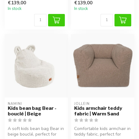
€139,00
€139,00
In stock
In stock
NAMINI
JOLLEIN
Kids bean bag Bear -
Kids armchair teddy
bouclé | Beige
fabric | Warm Sand
A soft kids bean bag Bear in
Comfortable kids armchair in
beige bouclé, perfect for
teddy fabric, perfect for