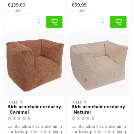
reading, relaxing, or pla...
reading or playing.
€139,00
€59,99
In stock
In stock
JOLLEIN
JOLLEIN
Kids armchair corduroy
Kids armchair corduroy
| Caramel
| Natural
Comfortable kids armchair in
Comfortable kids armchair in
corduroy, perfect for reading
corduroy, perfect for reading