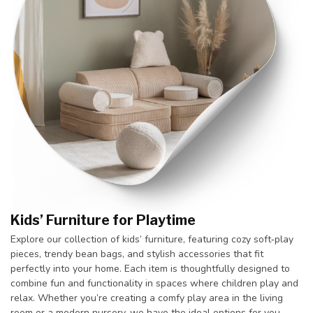
Kids’ Furniture for Playtime
Explore our collection of kids’ furniture, featuring cozy soft‑play
pieces, trendy bean bags, and stylish accessories that fit
perfectly into your home. Each item is thoughtfully designed to
combine fun and functionality in spaces where children play and
relax. Whether you’re creating a comfy play area in the living
room or a modern nursery, we have the ideal options for you.