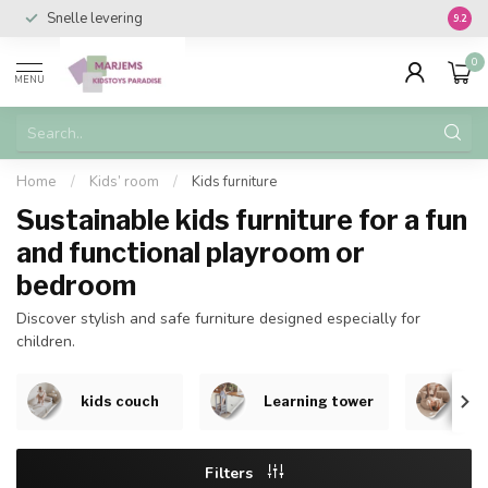
Snelle levering
Vanaf 
9.2
0
MENU
Home
/
Kids’ room
/
Kids furniture
Sustainable kids furniture for a fun
and functional playroom or
bedroom
Discover stylish and safe furniture designed especially for
children.
kids couch
Learning tower
Be
Filters