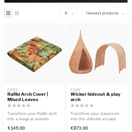
COSY  
COSY  
Rafiki Arch Cover |
Wicker hideout & play
Mixed Leaves
arch
Transform your Rafiki arch
Transform your classroom
into a magical autumn
into the ultimate escape
forest! This vibrant leaf-
with this set. Including a
€149,00
€873,00
print...
wov...