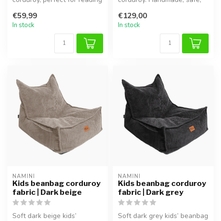
or playing.
comfortable and adjustable
€59,99
€129,00
...
In stock
In stock
NAMINI
NAMINI
Kids beanbag corduroy
Kids beanbag corduroy
fabric | Dark beige
fabric | Dark grey
Soft dark beige kids’
Soft dark grey kids’ beanbag