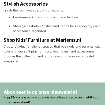
Stylish Accessories
Finish the room with thoughtful accents:
Cushions
– Add comfort, color, and texture
Storage baskets
– Stylish and handy for keeping toys and
accessories organized
Shop Kids’ Furniture at Marjems.nl
Create playful, functional spaces that both kids and parents will
love with our soft‑play furniture, bean bags, and accessories.
Browse the collection and upgrade your interior with playful
elegance!
Abonneer je op onze nieuwsbrief
Krijg €5 korting op je volgende bestelling als je je aanmeldt voor
onze nieuwsbrief!