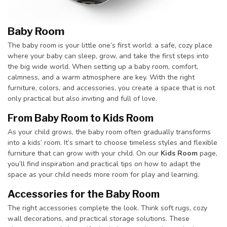
Baby Room
The baby room is your little one’s first world: a safe, cozy place
where your baby can sleep, grow, and take the first steps into
the big wide world. When setting up a baby room, comfort,
calmness, and a warm atmosphere are key. With the right
furniture, colors, and accessories, you create a space that is not
only practical but also inviting and full of love.
From Baby Room to Kids Room
As your child grows, the baby room often gradually transforms
into a kids’ room. It’s smart to choose timeless styles and flexible
furniture that can grow with your child. On our
Kids Room
page,
you’ll find inspiration and practical tips on how to adapt the
space as your child needs more room for play and learning.
Accessories for the Baby Room
The right accessories complete the look. Think soft rugs, cozy
wall decorations, and practical storage solutions. These