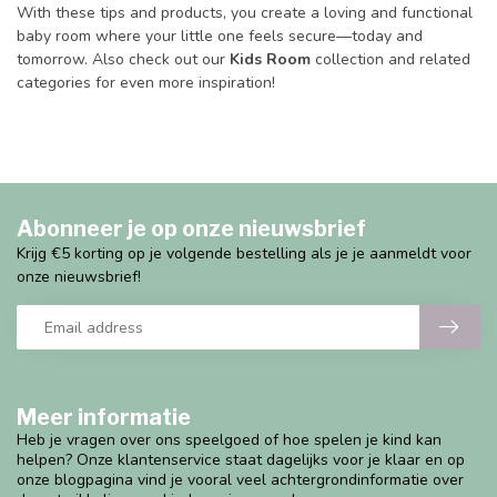
With these tips and products, you create a loving and functional
baby room where your little one feels secure—today and
tomorrow. Also check out our
Kids Room
collection and related
categories for even more inspiration!
Abonneer je op onze nieuwsbrief
Krijg €5 korting op je volgende bestelling als je je aanmeldt voor
onze nieuwsbrief!
Meer informatie
Heb je vragen over ons speelgoed of hoe spelen je kind kan
helpen? Onze klantenservice staat dagelijks voor je klaar en op
onze blogpagina vind je vooral veel achtergrondinformatie over