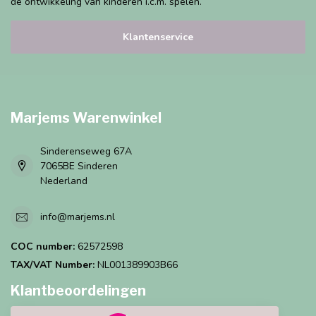
de ontwikkeling van kinderen i.c.m. spelen.
Klantenservice
Marjems Warenwinkel
Sinderenseweg 67A
7065BE Sinderen
Nederland
info@marjems.nl
COC number:
62572598
TAX/VAT Number:
NL001389903B66
Klantbeoordelingen