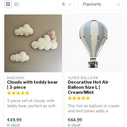
MARJEMS
SUPER BALLOON
Clouds with teddy bear
Decorative Hot Air
| 3-piece
Balloon Size L |
Cream/Mint
3-piece set of clouds with
teddy bear, perfect as soft
This hot air balloon in cream
and playful wall décor.
and mint tones adds a
dreamy and playful touch to
€49,99
€64,99
...
In stock
In stock