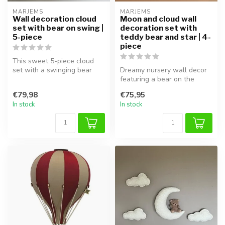
MARJEMS
MARJEMS
Wall decoration cloud
Moon and cloud wall
set with bear on swing |
decoration set with
5-piece
teddy bear and star | 4-
piece
This sweet 5-piece cloud
set with a swinging bear
Dreamy nursery wall decor
adds a dreamy and playful
featuring a bear on the
vibe...
moon with soft clouds. This
€79,98
€75,95
4-...
In stock
In stock