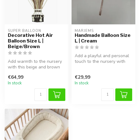
SUPER BALLOON
MARJEMS
Decorative Hot Air
Handmade Balloon Size
Balloon Size L |
L | Cream
Beige/Brown
Add a playful and personal
Add warmth to the nursery
touch to the nursery with
with this beige and brown
this handmade bouclé
hot air balloon. Lightweight...
fabric...
€64,99
€29,99
In stock
In stock