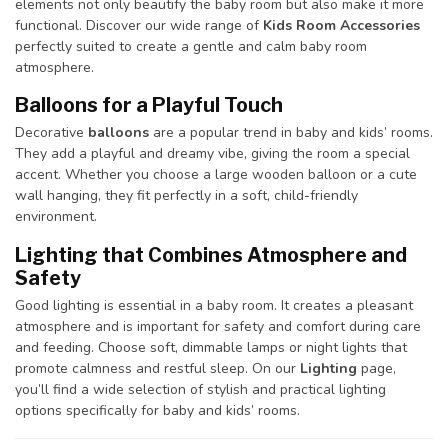
elements not only beautify the baby room but also make it more
functional. Discover our wide range of
Kids Room Accessories
perfectly suited to create a gentle and calm baby room
atmosphere.
Balloons for a Playful Touch
Decorative
balloons
are a popular trend in baby and kids’ rooms.
They add a playful and dreamy vibe, giving the room a special
accent. Whether you choose a large wooden balloon or a cute
wall hanging, they fit perfectly in a soft, child-friendly
environment.
Lighting that Combines Atmosphere and
Safety
Good lighting is essential in a baby room. It creates a pleasant
atmosphere and is important for safety and comfort during care
and feeding. Choose soft, dimmable lamps or night lights that
promote calmness and restful sleep. On our
Lighting
page,
you’ll find a wide selection of stylish and practical lighting
options specifically for baby and kids’ rooms.