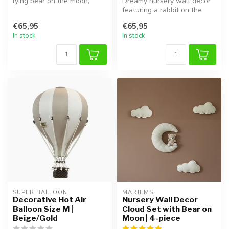
lying bear on the moon,
Dreamy nursery wall decor
perfect for creating a soft ...
featuring a rabbit on the
moon with soft clouds. This
€65,95
€65,95
...
In stock
In stock
SUPER BALLOON
MARJEMS
Decorative Hot Air
Nursery Wall Decor
Balloon Size M |
Cloud Set with Bear on
Beige/Gold
Moon | 4-piece