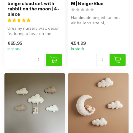
beige cloud set with
M | Beige/Blue
rabbit on the moon | 4-
piece
Handmade beige/blue hot
air balloon size M,
Dreamy nursery wall decor
lightweight and easy to
featuring a bear on the
hang in the ...
moon with soft clouds. This
€65,95
€54,99
4-...
In stock
In stock