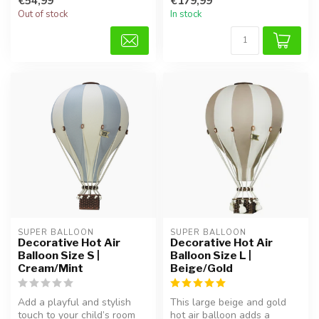
€54,99
€179,99
...
Out of stock
In stock
SUPER BALLOON
SUPER BALLOON
Decorative Hot Air
Decorative Hot Air
Balloon Size S |
Balloon Size L |
Cream/Mint
Beige/Gold
Add a playful and stylish
This large beige and gold
touch to your child’s room
hot air balloon adds a