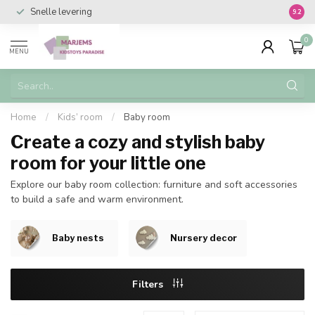
Snelle levering
Vanaf 
9.2
0
MENU
Home
/
Kids’ room
/
Baby room
Create a cozy and stylish baby
room for your little one
Explore our baby room collection: furniture and soft accessories
to build a safe and warm environment.
Baby nests
Nursery decor
Filters