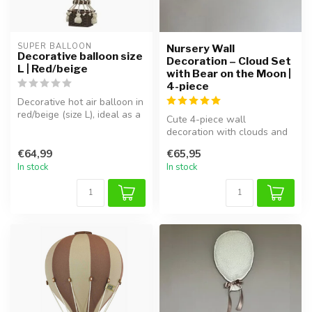
SUPER BALLOON
Nursery Wall
Decorative balloon size
Decoration – Cloud Set
L | Red/beige
with Bear on the Moon |
4-piece
Decorative hot air balloon in
red/beige (size L), ideal as a
Cute 4-piece wall
cozy kids’ room acc...
decoration with clouds and
a bear on the moon, perfect
€64,99
€65,95
for cre...
In stock
In stock