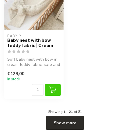
BABYLY
Baby nest with bow
teddy fabric | Cream
Soft baby nest with bow in
cream teddy fabric, safe and
cozy, perfect for sleep ...
€129,00
In stock
Showing
1
-
21
of 81
Show more