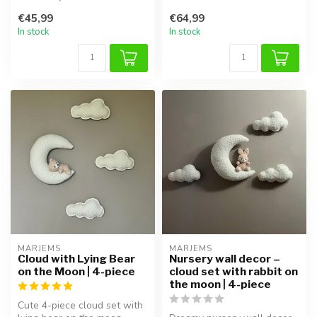
with this handmade air ball...
magical touch to any kids'
€45,99
€64,99
room...
In stock
In stock
MARJEMS
MARJEMS
Cloud with Lying Bear
Nursery wall decor –
on the Moon | 4-piece
cloud set with rabbit on
the moon | 4-piece
Cute 4-piece cloud set with