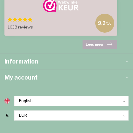
9.2
/10
1038 reviews
Lees meer
Information
My account
€