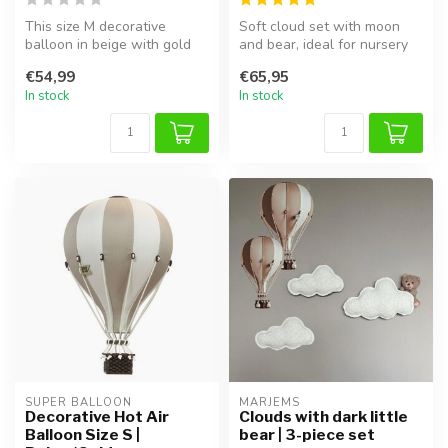
This size M decorative
Soft cloud set with moon
balloon in beige with gold
and bear, ideal for nursery
details is a stylish addition ...
or kids’ room, and perfect ...
€54,99
€65,95
In stock
In stock
SUPER BALLOON
MARJEMS
Decorative Hot Air
Clouds with dark little
Balloon Size S |
bear | 3-piece set