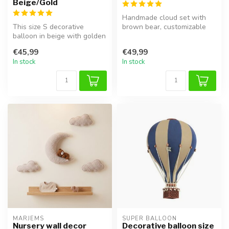
Beige/Gold
Handmade cloud set with
This size S decorative
brown bear, customizable
balloon in beige with golden
with name or birthdate.
accents adds a dreamy,
€45,99
€49,99
elega...
In stock
In stock
MARJEMS
SUPER BALLOON
Nursery wall decor
Decorative balloon size