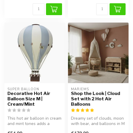
SUPER BALLOON
MARJEMS
Decorative Hot Air
Shop the Look | Cloud
Balloon Size M |
Set with 2 Hot Air
Cream/Mint
Balloons
This hot air balloon in cream
Dreamy set of clouds, moon
and mint tones adds a
with bear, and balloons in M
dreamy and playful touch to
& L. Handcrafted, lightw...