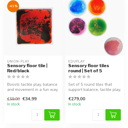
-41%
UNION-PLAY
EDUPLAY
Sensory floor tile |
Sensory floor tiles
Red/black
round | Set of 5
Boosts tactile play, balance
Set of 5 round tiles that
and movement in a fun way.
support balance, tactile play,
and creative movement. ...
€34,99
€279,00
€59,00
In stock
In stock