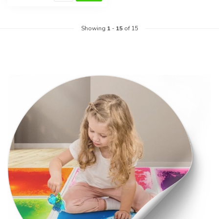
Showing
1
-
15
of 15