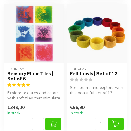
EDUPLAY
EDUPLAY
Sensory Floor Tiles |
Felt bowls | Set of 12
Set of 6
Sort, learn, and explore with
Explore textures and colors
this beautiful set of 12
with soft tiles that stimulate
colourful felt bowls! The...
movement and the sens...
€349,00
€56,90
In stock
In stock