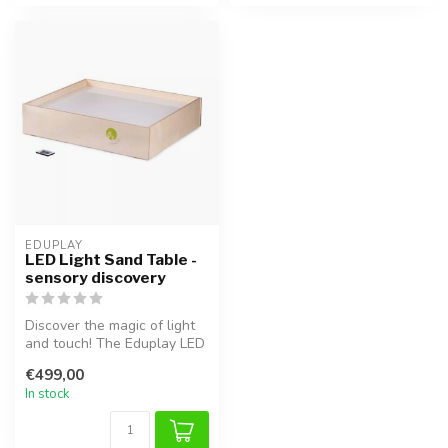
EDUPLAY
LED Light Sand Table -
sensory discovery
Discover the magic of light
and touch! The Eduplay LED
Light Sand Table provides...
€499,00
In stock