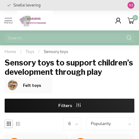
Snelle levering
Vanaf 
9.2
0
MENU
Home
/
Toys
/
Sensory toys
Sensory toys to support children’s
development through play
Felt toys
Filters