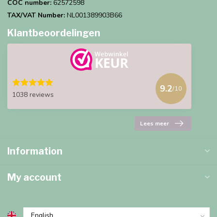
COC number:
62572598
TAX/VAT Number:
NL001389903B66
Klantbeoordelingen
9.2
/10
1038 reviews
Lees meer
Information
My account