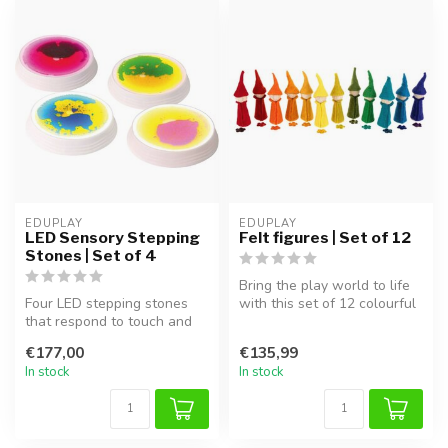
EDUPLAY
EDUPLAY
LED Sensory Stepping
Felt figures | Set of 12
Stones | Set of 4
Bring the play world to life
Four LED stepping stones
with this set of 12 colourful
that respond to touch and
felt figures! Handcra...
movement. Perfect for
€177,00
€135,99
improvi...
In stock
In stock