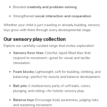
Boosted
creativity and problem-solving
Strengthened
social interaction and cooperation
Whether your child is just crawling or already building, sensory
toys grow with them through every developmental stage.
Our sensory play collection
Explore our carefully curated range that invites exploration:
Sensory floor tiles:
Colorful, liquid-filled tiles that
respond to movement—great for visual and tactile
stimulation.
Foam blocks:
Lightweight, soft for building, climbing, and
balancing—perfect for muscle and balance development.
Ball pits:
A multisensory party of soft balls, colors,
plunging, and rolling—for holistic sensory play.
Balance toys:
Encourage body awareness, judging risks,
and mastering movement.