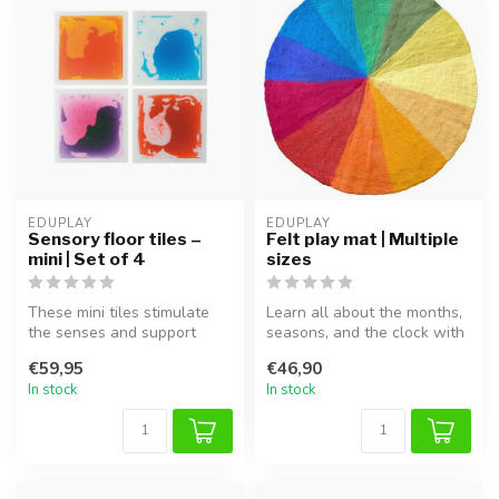
EDUPLAY
EDUPLAY
Sensory floor tiles –
Felt play mat | Multiple
mini | Set of 4
sizes
These mini tiles stimulate
Learn all about the months,
the senses and support
seasons, and the clock with
sensory play and movement
this beautiful felt play...
€59,95
€46,90
for ...
In stock
In stock