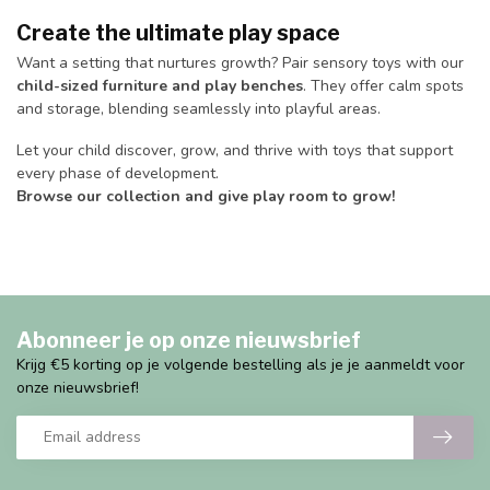
Create the ultimate play space
Want a setting that nurtures growth? Pair sensory toys with our
child-sized furniture and play benches
. They offer calm spots
and storage, blending seamlessly into playful areas.
Let your child discover, grow, and thrive with toys that support
every phase of development.
Browse our collection and give play room to grow!
Abonneer je op onze nieuwsbrief
Krijg €5 korting op je volgende bestelling als je je aanmeldt voor
onze nieuwsbrief!