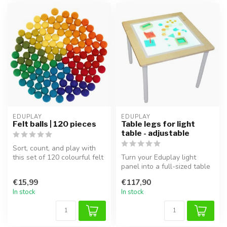
EDUPLAY
EDUPLAY
Felt balls | 120 pieces
Table legs for light
table - adjustable
Sort, count, and play with
this set of 120 colourful felt
Turn your Eduplay light
balls! These handmade ...
panel into a full-sized table
with these sturdy table le...
€15,99
€117,90
In stock
In stock