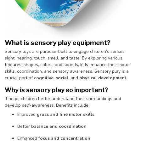
What is sensory play equipment?
Sensory toys are purpose-built to engage children’s senses:
sight, hearing, touch, smell, and taste. By exploring various
textures, shapes, colors, and sounds, kids enhance their motor
skills, coordination, and sensory awareness. Sensory play is a
crucial part of
cognitive
,
social
, and
physical development
.
Why is sensory play so important?
It helps children better understand their surroundings and
develop self-awareness. Benefits include:
Improved
gross and fine motor skills
Better
balance and coordination
Enhanced
focus and concentration