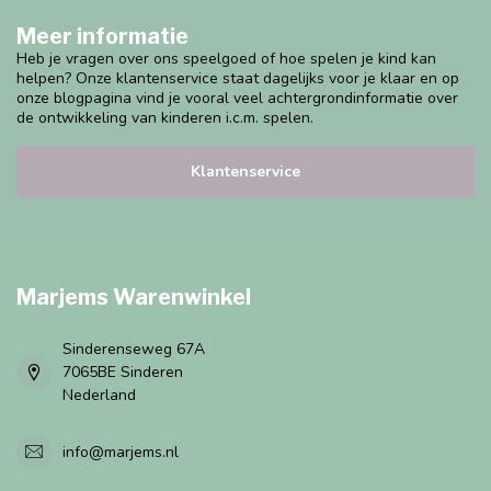
Meer informatie
Heb je vragen over ons speelgoed of hoe spelen je kind kan
helpen? Onze klantenservice staat dagelijks voor je klaar en op
onze blogpagina vind je vooral veel achtergrondinformatie over
de ontwikkeling van kinderen i.c.m. spelen.
Klantenservice
Marjems Warenwinkel
Sinderenseweg 67A
7065BE Sinderen
Nederland
info@marjems.nl