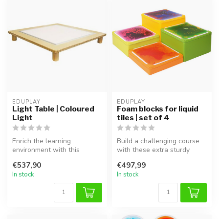
EDUPLAY
EDUPLAY
Light Table | Coloured
Foam blocks for liquid
Light
tiles | set of 4
Enrich the learning
Build a challenging course
environment with this
with these extra sturdy
versatile Eduplay light table.
foam blocks! This set of 4
€537,90
€497,99
Featuri...
bl...
In stock
In stock