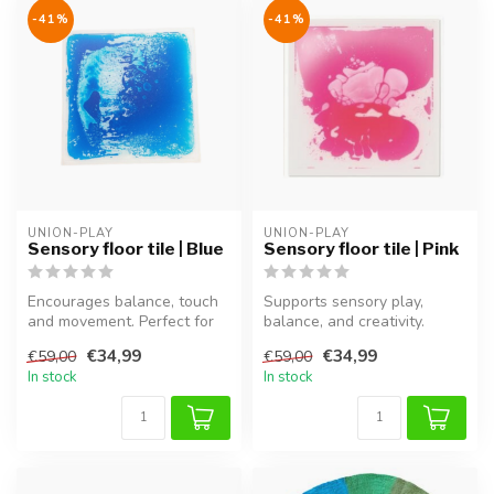
-41%
-41%
UNION-PLAY
UNION-PLAY
Sensory floor tile | Blue
Sensory floor tile | Pink
Encourages balance, touch
Supports sensory play,
and movement. Perfect for
balance, and creativity.
sensory play and motor
Perfect for motor
€34,99
€34,99
€59,00
€59,00
devel...
development an...
In stock
In stock