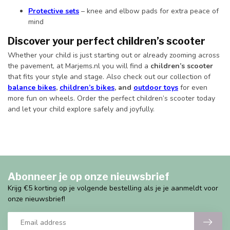
Protective sets
– knee and elbow pads for extra peace of
mind
Discover your perfect children’s scooter
Whether your child is just starting out or already zooming across
the pavement, at Marjems.nl you will find a
children’s scooter
that fits your style and stage. Also check out our collection of
balance bikes
,
children’s bikes
, and
outdoor toys
for even
more fun on wheels. Order the perfect children’s scooter today
and let your child explore safely and joyfully.
Abonneer je op onze nieuwsbrief
Krijg €5 korting op je volgende bestelling als je je aanmeldt voor
onze nieuwsbrief!