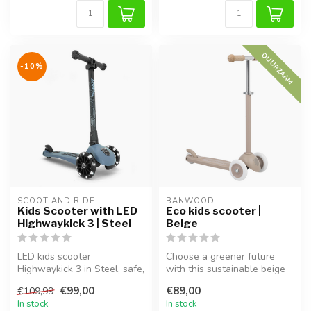
DUURZAAM
-10%
SCOOT AND RIDE
BANWOOD
Kids Scooter with LED
Eco kids scooter |
Highwaykick 3 | Steel
Beige
LED kids scooter
Choose a greener future
Highwaykick 3 in Steel, safe,
with this sustainable beige
stable and perfect for
kids scooter. Made from
€99,00
€89,00
€109,99
everyday o...
100%...
In stock
In stock