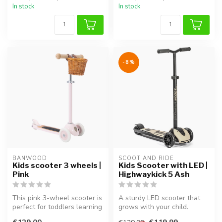
In stock
In stock
-8%
BANWOOD
SCOOT AND RIDE
Kids scooter 3 wheels |
Kids Scooter with LED |
Pink
Highwaykick 5 Ash
This pink 3-wheel scooter is
A sturdy LED scooter that
perfect for toddlers learning
grows with your child.
to ride. The sturdy b...
Perfect for ages 5 and up.