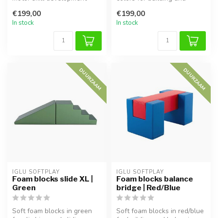
with this soft foam balance
balancing. Supports motor
€199,00
€199,00
bridge...
ski...
In stock
In stock
DUURZAAM
DUURZAAM
IGLU SOFTPLAY
IGLU SOFTPLAY
Foam blocks slide XL |
Foam blocks balance
Green
bridge | Red/Blue
Soft foam blocks in green
Soft foam blocks in red/blue