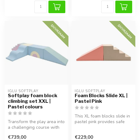
DUURZAAM
DUURZAAM
IGLU SOFTPLAY
IGLU SOFTPLAY
Softplay foam block
Foam Blocks Slide XL |
climbing set XXL |
Pastel Pink
Pastel colours
This XL foam blocks slide in
Transform the play area into
pastel pink provides safe
a challenging course with
play and helps develop ch...
this 5-piece Softplay set...
€739,00
€229,00