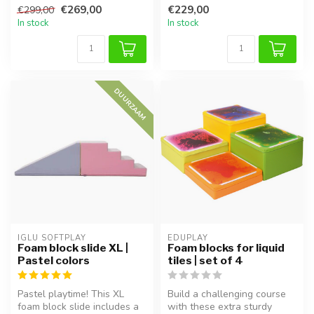
€269,00
€229,00
€299,00
motor skil...
In stock
In stock
DUURZAAM
IGLU SOFTPLAY
EDUPLAY
Foam block slide XL |
Foam blocks for liquid
Pastel colors
tiles | set of 4
Pastel playtime! This XL
Build a challenging course
foam block slide includes a
with these extra sturdy