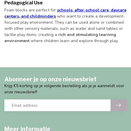
Pedagogical Use
Foam blocks are perfect for
schools, after-school care, daycare
centers, and childminders
who want to create a development-
focused play environment. They can be used alone or combined
with other sensory materials, such as water and sand tables or
tactile play items, creating a
rich and stimulating learning
environment
where children learn and explore through play.
Abonneer je op onze nieuwsbrief
Krijg €5 korting op je volgende bestelling als je je aanmeldt voor
onze nieuwsbrief!
Meer informatie