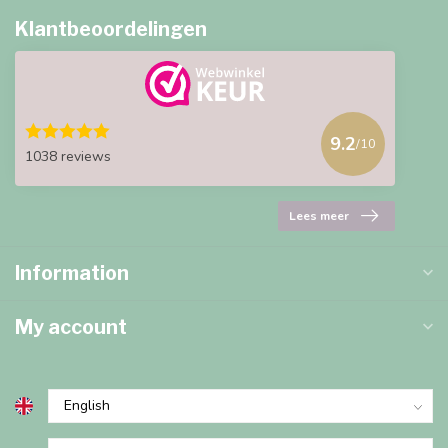
Klantbeoordelingen
9.2
/10
1038 reviews
Lees meer
Information
My account