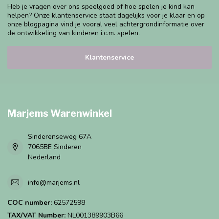
Heb je vragen over ons speelgoed of hoe spelen je kind kan
helpen? Onze klantenservice staat dagelijks voor je klaar en op
onze blogpagina vind je vooral veel achtergrondinformatie over
de ontwikkeling van kinderen i.c.m. spelen.
Klantenservice
Marjems Warenwinkel
Sinderenseweg 67A
7065BE Sinderen
Nederland
info@marjems.nl
COC number:
62572598
TAX/VAT Number:
NL001389903B66