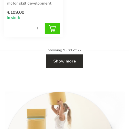
motor skill development
with this soft foam balance
€199,00
bridge...
In stock
Showing
1
-
21
of 22
Show more