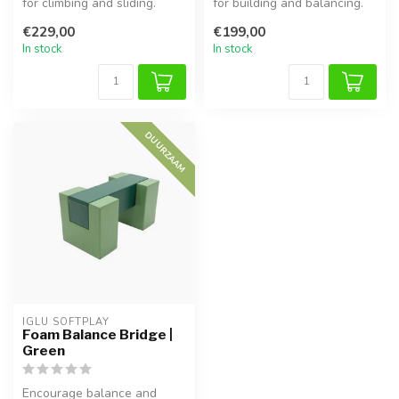
for climbing and sliding.
for building and balancing.
Supports motor skills,
Supports motor skills, ...
€229,00
€199,00
balan...
In stock
In stock
DUURZAAM
IGLU SOFTPLAY
Foam Balance Bridge |
Green
Encourage balance and