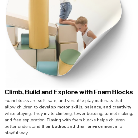
Climb, Build and Explore with Foam Blocks
Foam blocks are soft, safe, and versatile play materials that
allow children to
develop motor skills, balance, and creativity
while playing. They invite climbing, tower building, tunnel making,
and free exploration. Playing with foam blocks helps children
better understand their
bodies and their environment
in a
playful way.