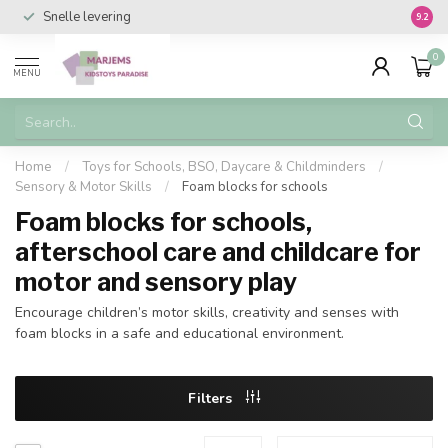
Snelle levering
Vanaf 
9.2
0
MENU
Home
/
Toys for Schools, BSO, Daycare & Childminders
/
Sensory & Motor Skills
/
Foam blocks for schools
Foam blocks for schools,
afterschool care and childcare for
motor and sensory play
Encourage children’s motor skills, creativity and senses with
foam blocks in a safe and educational environment.
Filters