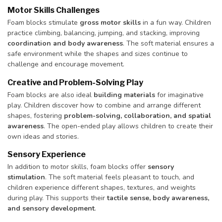
Motor Skills Challenges
Foam blocks stimulate
gross motor skills
in a fun way. Children
practice climbing, balancing, jumping, and stacking, improving
coordination and body awareness
. The soft material ensures a
safe environment while the shapes and sizes continue to
challenge and encourage movement.
Creative and Problem-Solving Play
Foam blocks are also ideal
building materials
for imaginative
play. Children discover how to combine and arrange different
shapes, fostering
problem-solving, collaboration, and spatial
awareness
. The open-ended play allows children to create their
own ideas and stories.
Sensory Experience
In addition to motor skills, foam blocks offer
sensory
stimulation
. The soft material feels pleasant to touch, and
children experience different shapes, textures, and weights
during play. This supports their
tactile sense, body awareness,
and sensory development
.