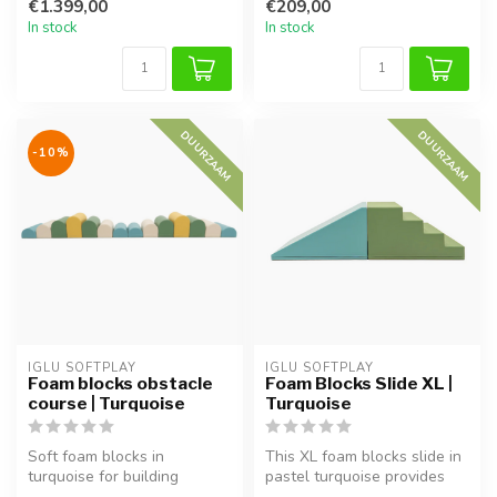
€1.399,00
€209,00
Suppo...
In stock
In stock
DUURZAAM
DUURZAAM
-10%
IGLU SOFTPLAY
IGLU SOFTPLAY
Foam blocks obstacle
Foam Blocks Slide XL |
course | Turquoise
Turquoise
Soft foam blocks in
This XL foam blocks slide in
turquoise for building
pastel turquoise provides
obstacle courses. Supports
safe play and helps devel...