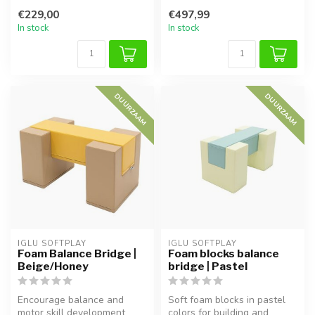
staircase and slide, perfec...
foam blocks! This set of 4
€229,00
€497,99
bl...
In stock
In stock
DUURZAAM
DUURZAAM
IGLU SOFTPLAY
IGLU SOFTPLAY
Foam Balance Bridge |
Foam blocks balance
Beige/Honey
bridge | Pastel
Encourage balance and
Soft foam blocks in pastel
motor skill development
colors for building and