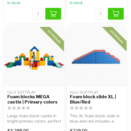
In stock
In stock
DUURZAAM
DUURZAAM
IGLU SOFTPLAY
IGLU SOFTPLAY
Foam blocks MEGA
Foam block slide XL |
castle | Primary colors
Blue/Red
Large foam block castle in
This XL foam block slide in
bright primary colors, perfect
blue and red includes a
for imaginative play a...
staircase and slide, perfect...
€3.299,00
€229,00