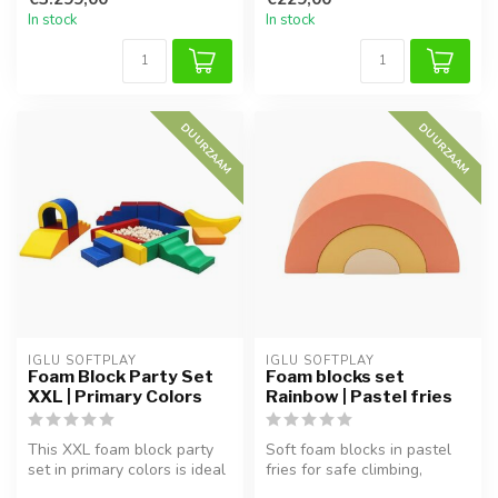
In stock
In stock
DUURZAAM
DUURZAAM
IGLU SOFTPLAY
IGLU SOFTPLAY
Foam Block Party Set
Foam blocks set
XXL | Primary Colors
Rainbow | Pastel fries
This XXL foam block party
Soft foam blocks in pastel
set in primary colors is ideal
fries for safe climbing,
for children aged 1–9. ...
building and stacking.