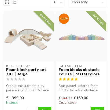
DUURZAAM
DUURZAAM
-11%
IGLU SOFTPLAY
IGLU SOFTPLAY
Foam block party set
Foam blocks obstacle
XXL | Beige
course | Pastel colors
Create the ultimate play
Soft pastel-colored foam
paradise with this 12-piece
blocks for a fun obstacle
XXL foam block set in
course. Perfect for
€1.399,00
€169,00
€189,00
Beige...
climbing,...
In stock
Out of stock