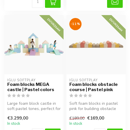
DUURZAAM
DUURZAAM
-11%
IGLU SOFTPLAY
IGLU SOFTPLAY
Foam blocks MEGA
Foam blocks obstacle
castle | Pastel colors
course | Pastel pink
Large foam block castle in
Soft foam blocks in pastel
soft pastel tones, perfect for
pink for building obstacle
imaginative play and m...
courses. Supports motor sk...
€3.299,00
€169,00
€189,00
In stock
In stock