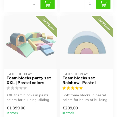
DUURZAAM
DUURZAAM
IGLU SOFTPLAY
IGLU SOFTPLAY
Foam blocks party set
Foam blocks set
XXL | Pastel colors
Rainbow | Pastel
XXL foam blocks in pastel
Soft foam blocks in pastel
colors for building, sliding
colors for hours of building
and imaginative play. Sup...
and play. Perfect for cl...
€1.399,00
€209,00
In stock
In stock