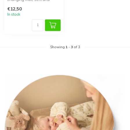
breathable for daily use.
€12,50
In stock
Showing
1
-
3
of 3