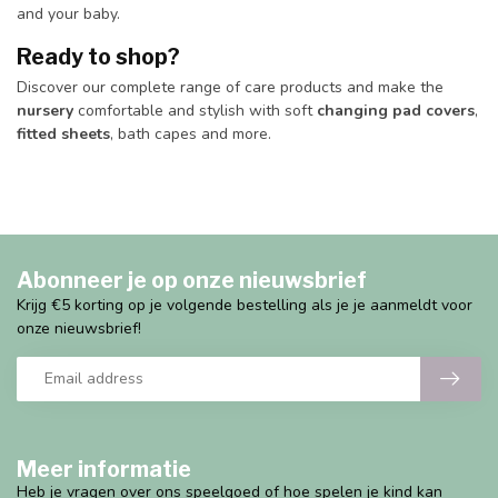
and your baby.
Ready to shop?
Discover our complete range of care products and make the
nursery
comfortable and stylish with soft
changing pad covers
,
fitted sheets
, bath capes and more.
Abonneer je op onze nieuwsbrief
Krijg €5 korting op je volgende bestelling als je je aanmeldt voor
onze nieuwsbrief!
Meer informatie
Heb je vragen over ons speelgoed of hoe spelen je kind kan