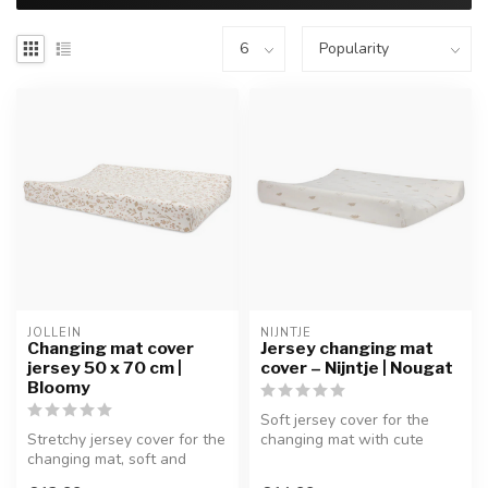
JOLLEIN
NIJNTJE
Changing mat cover
Jersey changing mat
jersey 50 x 70 cm |
cover – Nijntje | Nougat
Bloomy
Soft jersey cover for the
Stretchy jersey cover for the
changing mat with cute
changing mat, soft and
Nijntje print.
breathable for daily use.