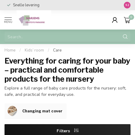
Snelle levering
Vanaf 
9.2
0
MENU
Home
/
Kids’ room
/
Care
Everything for caring for your baby
– practical and comfortable
products for the nursery
Explore a full range of baby care products for the nursery: soft,
safe, and practical for everyday use.
Changing mat cover
Filters