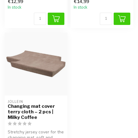
€12,99
€14,99
In stock
In stock
JOLLEIN
Changing mat cover
terry cloth – 2 pcs |
Milky Coffee
Stretchy jersey cover for the
changing mat, soft and