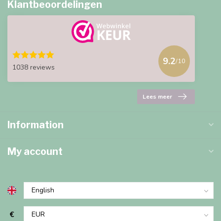
Klantbeoordelingen
9.2
/10
1038 reviews
Lees meer
Information
My account
€