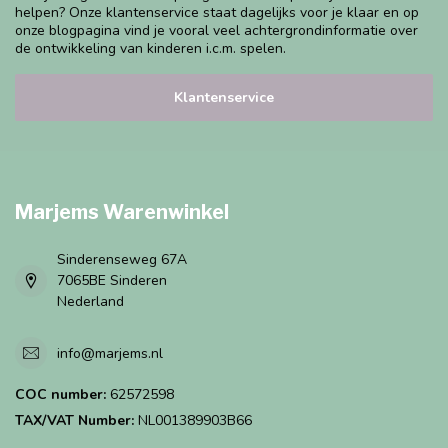
helpen? Onze klantenservice staat dagelijks voor je klaar en op
onze blogpagina vind je vooral veel achtergrondinformatie over
de ontwikkeling van kinderen i.c.m. spelen.
Klantenservice
Marjems Warenwinkel
Sinderenseweg 67A
7065BE Sinderen
Nederland
info@marjems.nl
COC number:
62572598
TAX/VAT Number:
NL001389903B66