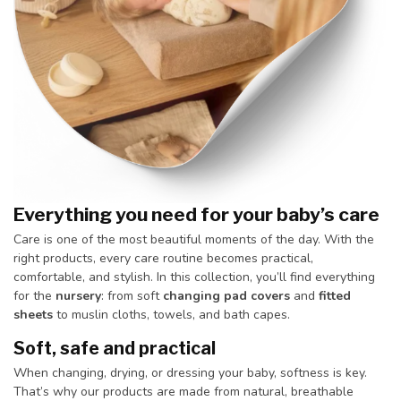
Everything you need for your baby’s care
Care is one of the most beautiful moments of the day. With the
right products, every care routine becomes practical,
comfortable, and stylish. In this collection, you’ll find everything
for the
nursery
: from soft
changing pad covers
and
fitted
sheets
to muslin cloths, towels, and bath capes.
Soft, safe and practical
When changing, drying, or dressing your baby, softness is key.
That’s why our products are made from natural, breathable