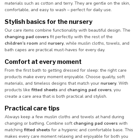
materials such as cotton and terry. They are gentle on the skin,
comfortable, and easy to wash – perfect for daily use.
Stylish basics for the nursery
Our care items combine functionality with beautiful design. The
changing pad covers
fit perfectly with the rest of the
children’s room
and
nursery
, while muslin cloths, towels, and
bath capes are practical must-haves for every day.
Comfort at every moment
From the first bath to getting dressed for sleep: the right care
products make every moment enjoyable. Choose quality, soft
materials, and timeless designs that match your
nursery
. With
products like
fitted sheets
and
changing pad covers
, you
create a care area that is both practical and stylish.
Practical care tips
Always keep a few muslin cloths and towels at hand during
changing or bathing. Combine soft
changing pad covers
with
matching
fitted sheets
for a hygienic and comfortable base. This
makes every care moment relaxing and enjoyable for both you