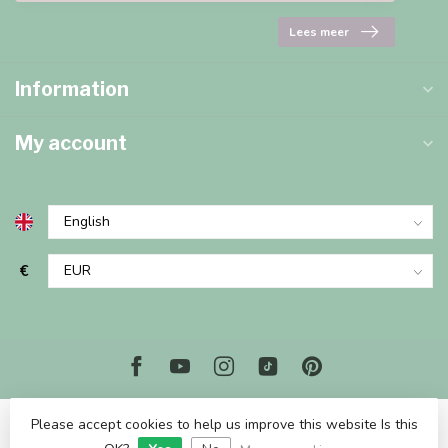
Lees meer
Information
My account
€
Please accept cookies to help us improve this website Is this