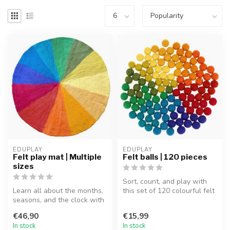
EDUPLAY
EDUPLAY
Felt play mat | Multiple
Felt balls | 120 pieces
sizes
Sort, count, and play with
Learn all about the months,
this set of 120 colourful felt
seasons, and the clock with
balls! These handmade ...
this beautiful felt play...
€46,90
€15,99
In stock
In stock