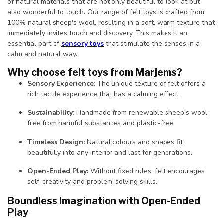
of natural materials that are not only beautiful to look at but
also wonderful to touch. Our range of felt toys is crafted from
100% natural sheep's wool, resulting in a soft, warm texture that
immediately invites touch and discovery. This makes it an
essential part of
sensory toys
that stimulate the senses in a
calm and natural way.
Why choose felt toys from Marjems?
Sensory Experience:
The unique texture of felt offers a
rich tactile experience that has a calming effect.
Sustainability:
Handmade from renewable sheep's wool,
free from harmful substances and plastic-free.
Timeless Design:
Natural colours and shapes fit
beautifully into any interior and last for generations.
Open-Ended Play:
Without fixed rules, felt encourages
self-creativity and problem-solving skills.
Boundless Imagination with Open-Ended
Play