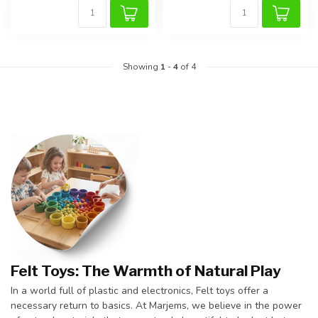
Showing
1
-
4
of 4
Felt Toys: The Warmth of Natural Play
In a world full of plastic and electronics, Felt toys offer a
necessary return to basics. At Marjems, we believe in the power