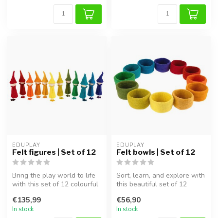
EDUPLAY
EDUPLAY
Felt figures | Set of 12
Felt bowls | Set of 12
Bring the play world to life
Sort, learn, and explore with
with this set of 12 colourful
this beautiful set of 12
felt figures! Handcra...
colourful felt bowls! The...
€135,99
€56,90
In stock
In stock