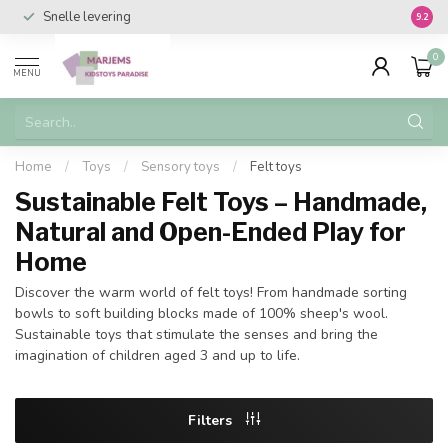
Snelle levering
Vanaf 
9.2
0
MENU
Home
/
Toys
/
Sensory toys
/
Felt toys
Sustainable Felt Toys – Handmade,
Natural and Open-Ended Play for
Home
Discover the warm world of felt toys! From handmade sorting
bowls to soft building blocks made of 100% sheep's wool.
Sustainable toys that stimulate the senses and bring the
imagination of children aged 3 and up to life.
Filters