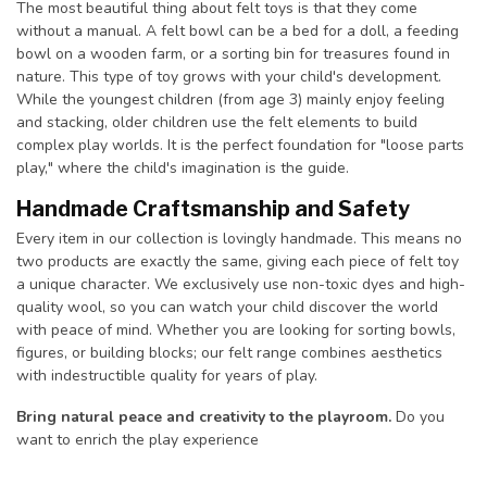
The most beautiful thing about felt toys is that they come
without a manual. A felt bowl can be a bed for a doll, a feeding
bowl on a wooden farm, or a sorting bin for treasures found in
nature. This type of toy grows with your child's development.
While the youngest children (from age 3) mainly enjoy feeling
and stacking, older children use the felt elements to build
complex play worlds. It is the perfect foundation for "loose parts
play," where the child's imagination is the guide.
Handmade Craftsmanship and Safety
Every item in our collection is lovingly handmade. This means no
two products are exactly the same, giving each piece of felt toy
a unique character. We exclusively use non-toxic dyes and high-
quality wool, so you can watch your child discover the world
with peace of mind. Whether you are looking for sorting bowls,
figures, or building blocks; our felt range combines aesthetics
with indestructible quality for years of play.
Bring natural peace and creativity to the playroom.
Do you
want to enrich the play experience