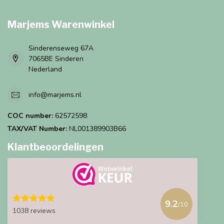
Marjems Warenwinkel
Sinderenseweg 67A
7065BE Sinderen
Nederland
info@marjems.nl
COC number:
62572598
TAX/VAT Number:
NL001389903B66
Klantbeoordelingen
9.2
/10
1038 reviews