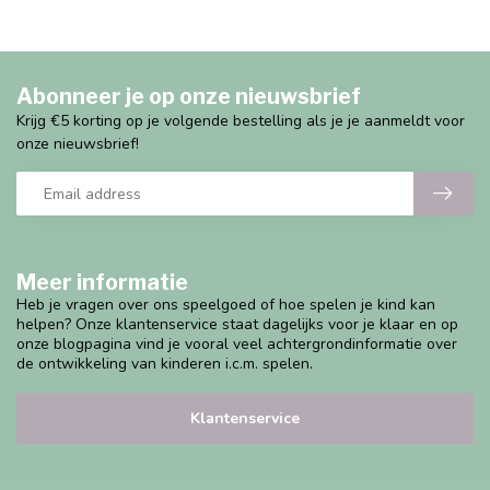
Abonneer je op onze nieuwsbrief
Krijg €5 korting op je volgende bestelling als je je aanmeldt voor
onze nieuwsbrief!
Meer informatie
Heb je vragen over ons speelgoed of hoe spelen je kind kan
helpen? Onze klantenservice staat dagelijks voor je klaar en op
onze blogpagina vind je vooral veel achtergrondinformatie over
de ontwikkeling van kinderen i.c.m. spelen.
Klantenservice