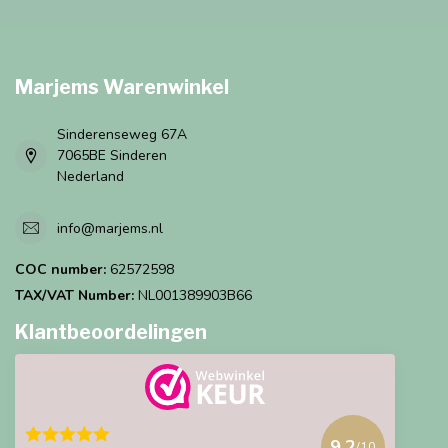
Marjems Warenwinkel
Sinderenseweg 67A
7065BE Sinderen
Nederland
info@marjems.nl
COC number:
62572598
TAX/VAT Number:
NL001389903B66
Klantbeoordelingen
9.2
/10