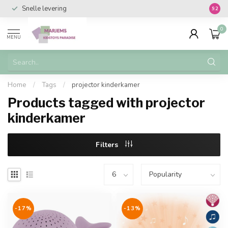
Snelle levering
Vanaf 
9.2
0
MENU
Home
/
Tags
/
projector kinderkamer
Products tagged with projector
kinderkamer
Filters
-17%
-13%