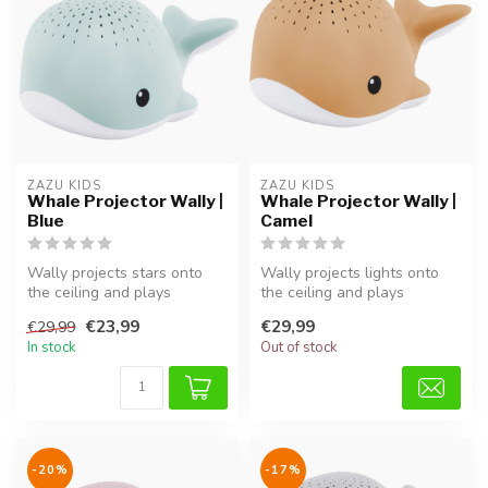
ZAZU KIDS
ZAZU KIDS
Whale Projector Wally |
Whale Projector Wally |
Blue
Camel
Wally projects stars onto
Wally projects lights onto
the ceiling and plays
the ceiling and plays
relaxing sounds. A
calming sounds. A gentle
€23,99
€29,99
€29,99
comforting sl...
sleep ...
In stock
Out of stock
-20%
-17%