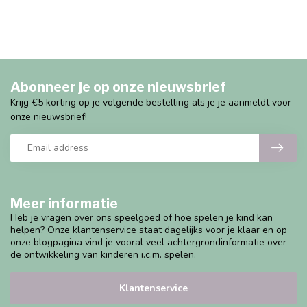
Abonneer je op onze nieuwsbrief
Krijg €5 korting op je volgende bestelling als je je aanmeldt voor
onze nieuwsbrief!
Meer informatie
Heb je vragen over ons speelgoed of hoe spelen je kind kan
helpen? Onze klantenservice staat dagelijks voor je klaar en op
onze blogpagina vind je vooral veel achtergrondinformatie over
de ontwikkeling van kinderen i.c.m. spelen.
Klantenservice