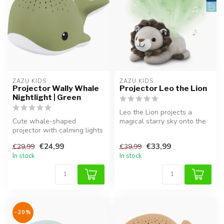
ZAZU KIDS
ZAZU KIDS
Projector Wally Whale
Projector Leo the Lion
Nightlight | Green
Leo the Lion projects a
Cute whale-shaped
magical starry sky onto the
projector with calming lights
ceiling.
and sounds. Helps your child
€24,99
€33,99
€29,99
€39,99
fal...
In stock
In stock
-20%