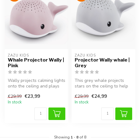
ZAZU KIDS
ZAZU KIDS
Whale Projector Wally |
Projector Wally whale |
Pink
Grey
Wally projects calming lights
This grey whale projects
onto the ceiling and plays
stars on the ceiling to help
soothing sounds. Helps ...
children drift off peacefu...
€23,99
€24,99
€29,99
€29,99
In stock
In stock
Showing
1
-
8
of 8