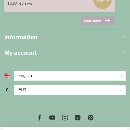
1038 reviews
Lees meer
Information
My account
€