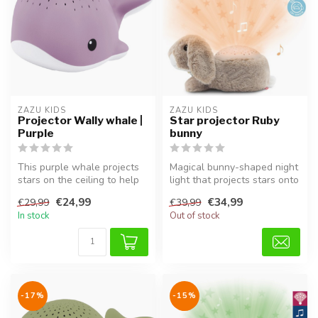
ZAZU KIDS
ZAZU KIDS
Projector Wally whale |
Star projector Ruby
Purple
bunny
This purple whale projects
Magical bunny-shaped night
stars on the ceiling to help
light that projects stars onto
your child relax and fal...
the ceiling.
€24,99
€34,99
€29,99
€39,99
In stock
Out of stock
-17%
-15%