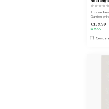
Rectangl
This rectan
Garden print
surfa...
€139,99
In stock
Compar