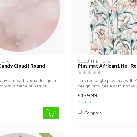
HERO
GUGU THE HERO
Candy Cloud | Round
Play mat African Life | R
play mat with cloud design in
This rectangle play mat with A
colors is made of natural, ...
design provides a soft, non-slip
€139,99
In stock
e
Compare