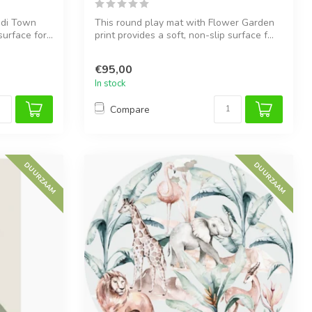
ndi Town
This round play mat with Flower Garden
urface for...
print provides a soft, non-slip surface f...
€95,00
In stock
Compare
DUURZAAM
DUURZAAM