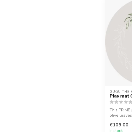
GUGU THE 
Play mat 
This PRIME 
olive leaves
biodegrad...
€109,00
In stock