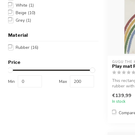
White
(1)
Beige
(10)
Grey
(1)
Material
Rubber
(16)
Price
GUGU THE 
Play mat 
This rectan
Min
Max
rubber with
a...
€139,99
In stock
Compar