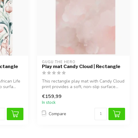
GUGU THE HERO
ectangle
Play mat Candy Cloud | Rectangle
frican Life
This rectangle play mat with Candy Cloud
 surfa...
print provides a soft, non-slip surface...
€159,99
In stock
Compare