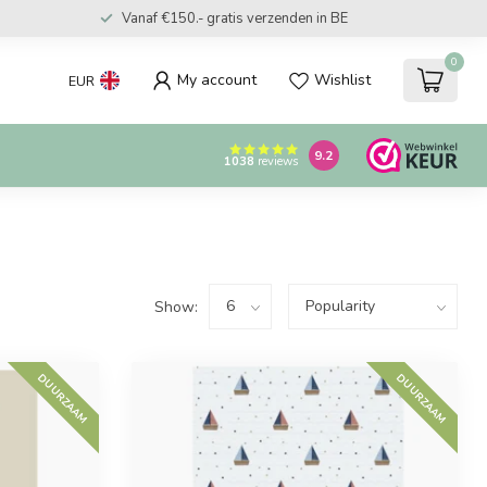
Vanaf €150.- gratis verzenden in BE
0
My account
Wishlist
EUR
9.2
1038
reviews
Show:
DUURZAAM
DUURZAAM