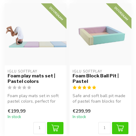
DUURZAAM
DUURZAAM
IGLU SOFTPLAY
IGLU SOFTPLAY
Foam play mats set |
Foam Block Ball Pit |
Pastel colors
Pastel
Foam play mats set in soft
Safe and soft ball pit made
pastel colors, perfect for
of pastel foam blocks for
safe play areas and motor ...
babies and toddlers. Encou...
€199,99
€299,99
In stock
In stock