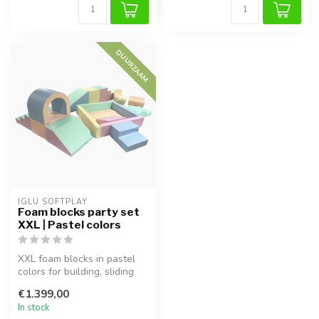
DUURZAAM
IGLU SOFTPLAY
Foam blocks party set
XXL | Pastel colors
XXL foam blocks in pastel
colors for building, sliding
and imaginative play. Sup...
€1.399,00
In stock