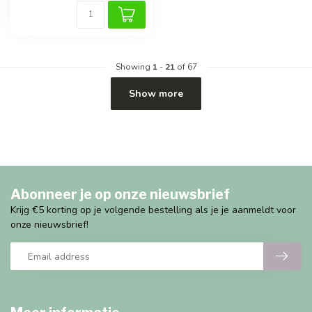
Showing
1
-
21
of 67
Show more
Abonneer je op onze nieuwsbrief
Krijg €5 korting op je volgende bestelling als je je aanmeldt voor
onze nieuwsbrief!