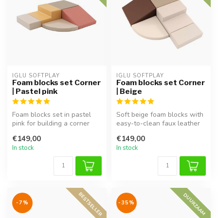
IGLU SOFTPLAY
IGLU SOFTPLAY
Foam blocks set Corner
Foam blocks set Corner
| Pastel pink
| Beige
Foam blocks set in pastel
Soft beige foam blocks with
pink for building a corner
easy-to-clean faux leather
play area, perfect for imag...
cover. Perfect for buildi...
€149,00
€149,00
In stock
In stock
BESTSELLER
DUURZAAM
-7%
-35%