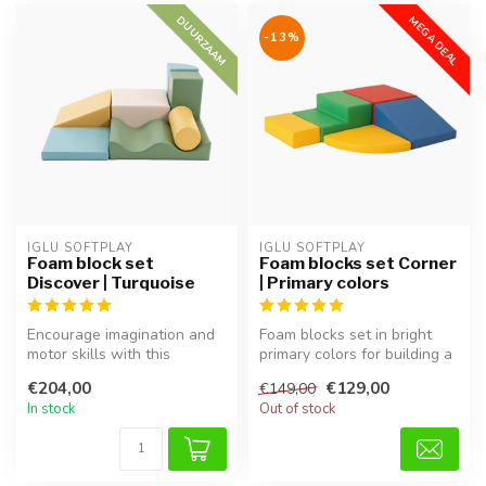
DUURZAAM
MEGA DEAL
-13%
IGLU SOFTPLAY
IGLU SOFTPLAY
Foam block set
Foam blocks set Corner
Discover | Turquoise
| Primary colors
Encourage imagination and
Foam blocks set in bright
motor skills with this
primary colors for building a
versatile foam block set in
corner play area, perfec...
€204,00
€129,00
€149,00
fre...
In stock
Out of stock