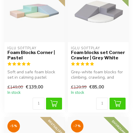
IGLU SOFTPLAY
IGLU SOFTPLAY
Foam Blocks Corner |
Foam blocks set Corner
Pastel
Crawler | Grey White
Soft and safe foam block
Grey-white foam blocks for
set in calming pastel
climbing, crawling, and
colours. Perfect for creative
imaginative exploration.
€139,00
€85,00
€149,00
€129,99
pla...
Supp...
In stock
In stock
BESTSELLER
DUURZAAM
-5%
-7%