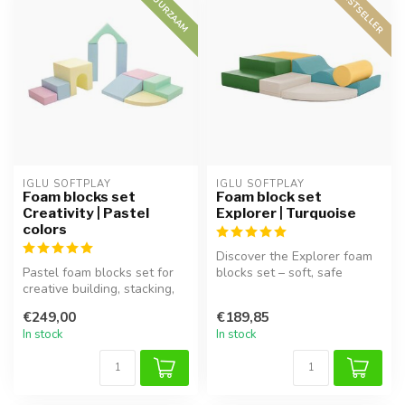
BESTSELLER
DUURZAAM
IGLU SOFTPLAY
IGLU SOFTPLAY
Foam blocks set
Foam block set
Creativity | Pastel
Explorer | Turquoise
colors
Discover the Explorer foam
Pastel foam blocks set for
blocks set – soft, safe
creative building, stacking,
blocks for hours of playtime
and imaginative learning...
...
€249,00
€189,85
In stock
In stock