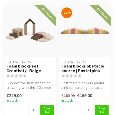
DUURZAAM
DUURZAAM
-11%
IGLU SOFTPLAY
IGLU SOFTPLAY
Foam blocks set
Foam blocks obstacle
Creativity | Beige
course | Pastel pink
Support the first stages of
Soft foam blocks in pastel
crawling with this 10-piece
pink for building obstacle
IGLU Softplay set in bei...
courses. Supports motor sk...
€249,00
€169,00
€189,00
In stock
In stock