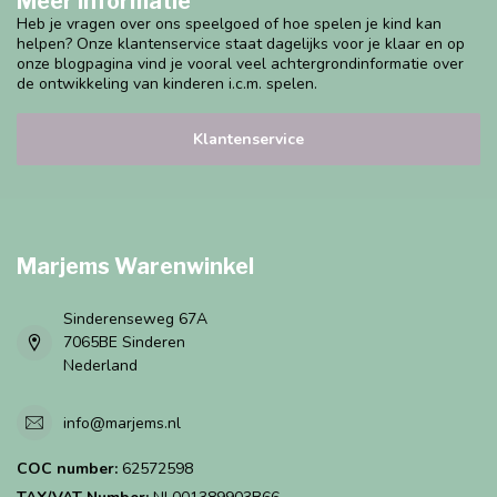
Meer informatie
Heb je vragen over ons speelgoed of hoe spelen je kind kan
helpen? Onze klantenservice staat dagelijks voor je klaar en op
onze blogpagina vind je vooral veel achtergrondinformatie over
de ontwikkeling van kinderen i.c.m. spelen.
Klantenservice
Marjems Warenwinkel
Sinderenseweg 67A
7065BE Sinderen
Nederland
info@marjems.nl
COC number:
62572598