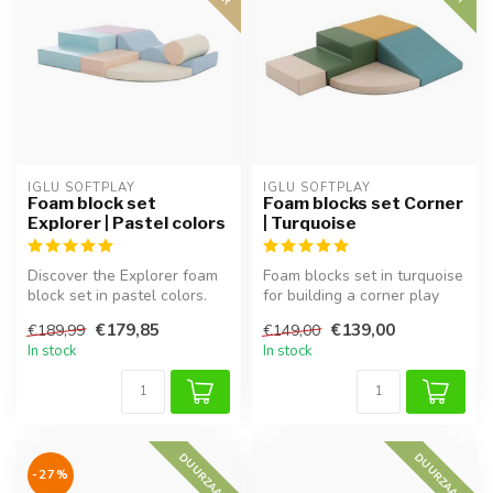
IGLU SOFTPLAY
IGLU SOFTPLAY
Foam block set
Foam blocks set Corner
Explorer | Pastel colors
| Turquoise
Discover the Explorer foam
Foam blocks set in turquoise
block set in pastel colors.
for building a corner play
Soft, safe, and perfect f...
area, perfect for imagin...
€179,85
€139,00
€189,99
€149,00
In stock
In stock
DUURZAAM
DUURZAAM
-27%