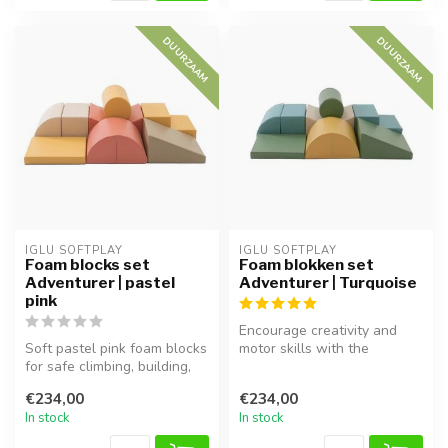
DUURZAAM
DUURZAAM
IGLU SOFTPLAY
IGLU SOFTPLAY
Foam blocks set
Foam blokken set
Adventurer | pastel
Adventurer | Turquoise
pink
Encourage creativity and
Soft pastel pink foam blocks
motor skills with the
for safe climbing, building,
Adventurer foam block set
and exploring.
in turq...
€234,00
€234,00
In stock
In stock