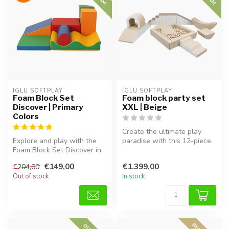
IGLU SOFTPLAY
IGLU SOFTPLAY
Foam Block Set
Foam block party set
Discover | Primary
XXL | Beige
Colors
Create the ultimate play
Explore and play with the
paradise with this 12-piece
Foam Block Set Discover in
XXL foam block set in
primary colors. Soft, safe,...
Beige...
€149,00
€1.399,00
€204,00
Out of stock
In stock