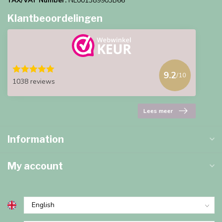
TAX/VAT Number:
NL001389903B66
Klantbeoordelingen
9.2
/10
1038 reviews
Lees meer
Information
My account