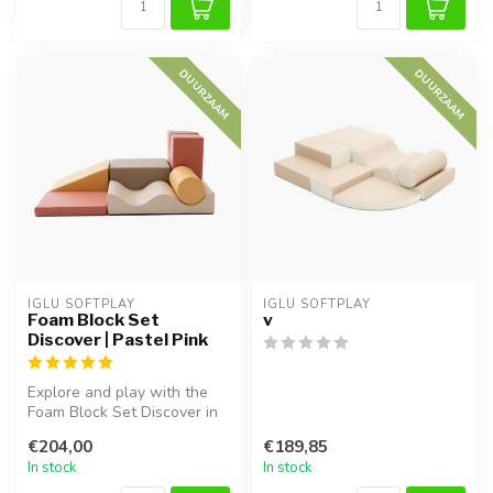
DUURZAAM
DUURZAAM
IGLU SOFTPLAY
IGLU SOFTPLAY
Foam Block Set
v
Discover | Pastel Pink
Explore and play with the
Foam Block Set Discover in
pastel pink. Soft, safe, an...
€204,00
€189,85
In stock
In stock