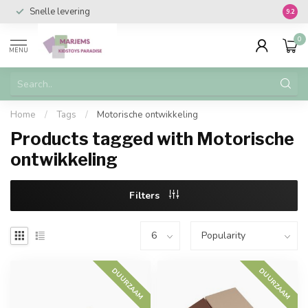
Snelle levering
Vanaf 
9.2
0
MENU
Home
/
Tags
/
Motorische ontwikkeling
Products tagged with Motorische
ontwikkeling
Filters
DUURZAAM
DUURZAAM