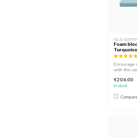
IGLU SOFTP
Foam bloc
Turquois
Encourage i
with this ve
€204,00
In stock
Compar