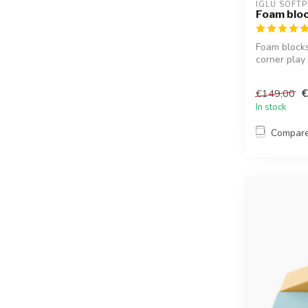
IGLU SOFTP
Foam bloc
Foam blocks 
corner play 
€
€149,00
In stock
Compar