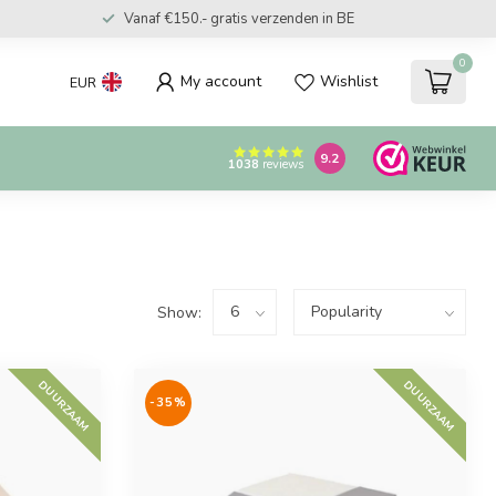
Vanaf €150.- gratis verzenden in BE
0
My account
Wishlist
EUR
9.2
1038
reviews
Show:
DUURZAAM
DUURZAAM
-35%