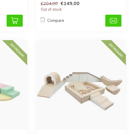
€149,00
€204,00
Out of stock
Compare
DUURZAAM
DUURZAAM