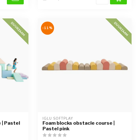
DUURZAAM
DUURZAAM
-11%
IGLU SOFTPLAY
| Pastel
Foam blocks obstacle course |
Pastel pink