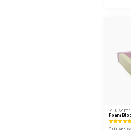
IGLU SOFTP
Foam Block
Safe and so