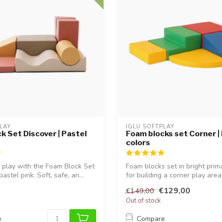
LAY
IGLU SOFTPLAY
k Set Discover | Pastel
Foam blocks set Corner |
colors
 play with the Foam Block Set
Foam blocks set in bright prim
astel pink. Soft, safe, an...
for building a corner play area,
€129,00
€149,00
Out of stock
e
Compare