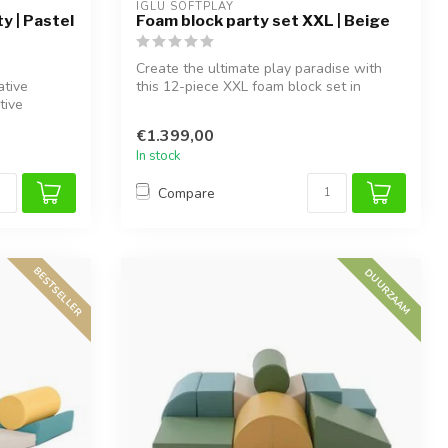
IGLU SOFTPLAY
y | Pastel
Foam block party set XXL | Beige
Create the ultimate play paradise with
ative
this 12-piece XXL foam block set in
tive
Beige...
€1.399,00
In stock
Compare
BESTSELLER
DUURZAAM