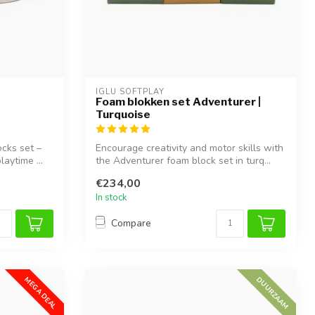
IGLU SOFTPLAY
Foam blokken set Adventurer |
Turquoise
ocks set –
Encourage creativity and motor skills with
laytime ...
the Adventurer foam block set in turq...
€234,00
In stock
Compare
MEGA DEAL
DUURZAAM