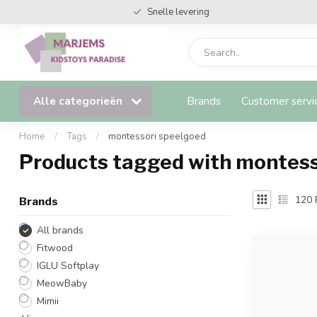
Snelle levering
Alle categorieën
Brands
Customer servi
Home
/
Tags
/
montessori speelgoed
Products tagged with montess
120
Brands
All brands
Fitwood
IGLU Softplay
MeowBaby
Mimii