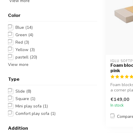
View more
Color
Blue
(14)
Green
(4)
Red
(3)
Yellow
(3)
pastell
(20)
IGLU SOFTP
View more
Foam bloc
pink
Type
Foam blocks 
a corner pla
Slide
(8)
Square
(1)
€149,00
In stock
Mini play sofa
(1)
Comfort play sofa
(1)
Compar
Addition