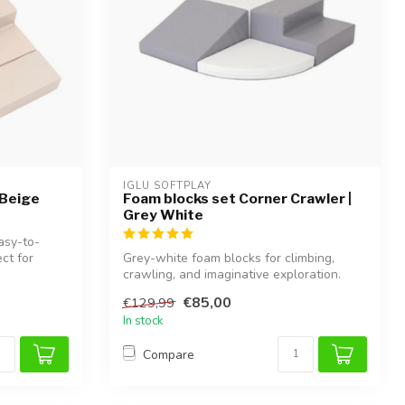
IGLU SOFTPLAY
 Beige
Foam blocks set Corner Crawler |
Grey White
asy-to-
ct for
Grey-white foam blocks for climbing,
crawling, and imaginative exploration.
Supp...
€85,00
€129,99
In stock
Compare