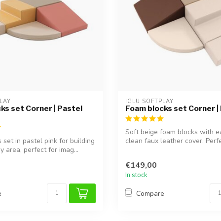
LAY
IGLU SOFTPLAY
ks set Corner | Pastel
Foam blocks set Corner |
Soft beige foam blocks with e
set in pastel pink for building
clean faux leather cover. Perfe
y area, perfect for imag...
buildi...
€149,00
In stock
e
Compare