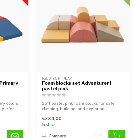
IGLU SOFTPLAY
 Primary
Foam blocks set Adventurer |
pastel pink
ary colors
Soft pastel pink foam blocks for safe
 perfec...
climbing, building, and exploring.
€234,00
In stock
Compare