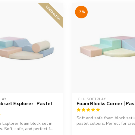
BESTSELLER
-7%
LAY
IGLU SOFTPLAY
k set Explorer | Pastel
Foam Blocks Corner | Pas
Soft and safe foam block set 
e Explorer foam block set in
pastel colours. Perfect for crea
. Soft, safe, and perfect f...