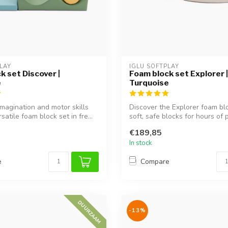
LAY
IGLU SOFTPLAY
k set Discover |
Foam block set Explorer |
e
Turquoise
magination and motor skills
Discover the Explorer foam bl
rsatile foam block set in fre...
soft, safe blocks for hours of p
€189,85
In stock
e
Compare
DUURZAAM
-13%