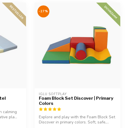
BESTSELLER
DUURZAAM
-27%
IGLU SOFTPLAY
tel
Foam Block Set Discover | Primary
Colors
in calming
tive pla...
Explore and play with the Foam Block Set
Discover in primary colors. Soft, safe,...