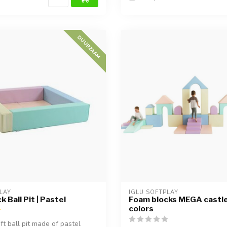
DUURZAAM
LAY
IGLU SOFTPLAY
 Ball Pit | Pastel
Foam blocks MEGA castle 
colors
ft ball pit made of pastel