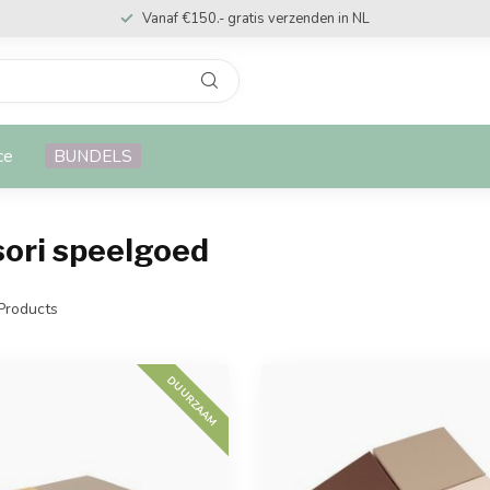
Vanaf €150.- gratis verzenden in NL
ce
BUNDELS
ori speelgoed
Products
DUURZAAM