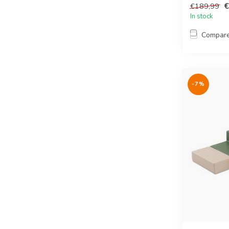
€
€189,99
In stock
Compar
-7%