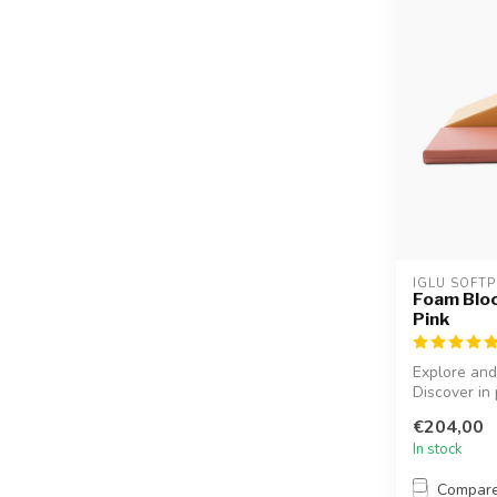
IGLU SOFTP
Foam Bloc
Pink
Explore and
Discover in p
€204,00
In stock
Compar