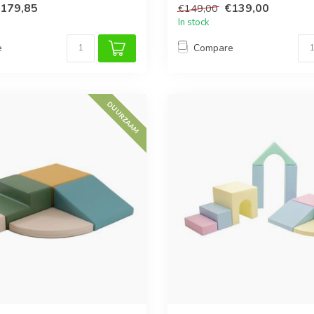
179,85
€139,00
€149,00
In stock
e
Compare
DUURZAAM