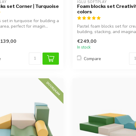
LAY
IGLU SOFTPLAY
ks set Corner | Turquoise
Foam blocks set Creativit
colors
set in turquoise for building a
area, perfect for imagin...
Pastel foam blocks set for cre
building, stacking, and imagina
learning...
139,00
€249,00
In stock
e
Compare
DUURZAAM