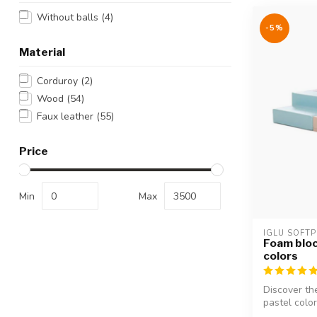
Without balls
(4)
-5%
Material
Corduroy
(2)
Wood
(54)
Faux leather
(55)
Price
Min
Max
IGLU SOFTP
Foam bloc
colors
Discover th
pastel colors