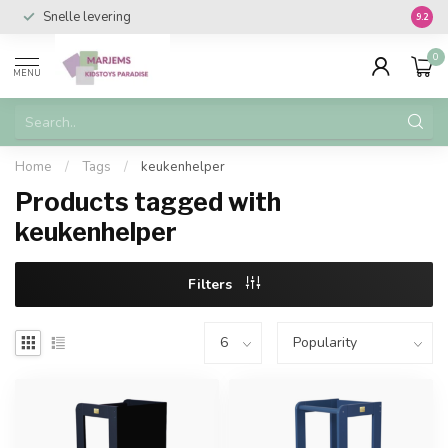
Snelle levering
Vanaf 
9.2
0
MENU
Home
/
Tags
/
keukenhelper
Products tagged with
keukenhelper
Filters