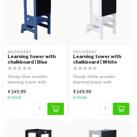
MEOWBABY
MEOWBABY
Learning tower with
Learning tower with
chalkboard | Blue
chalkboard | White
Sturdy blue wooden
Sturdy white wooden
learning tower with
learning tower with
chalkboard, ideal for safe
chalkboard, ideal for safe
€149,99
€149,99
involvement an...
involvement a...
In stock
In stock