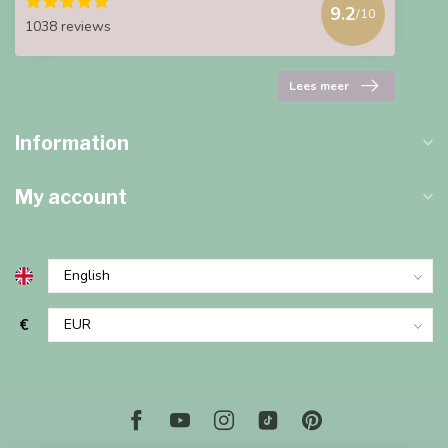
9.2
/10
1038 reviews
Lees meer
Information
My account
€