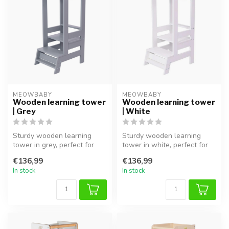
MEOWBABY
MEOWBABY
Wooden learning tower
Wooden learning tower
| Grey
| White
Sturdy wooden learning
Sturdy wooden learning
tower in grey, perfect for
tower in white, perfect for
safely involving children in
safely involving children in ...
€136,99
€136,99
t...
In stock
In stock