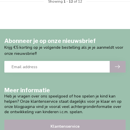
Showing
1
-
12
of 12
Abonneer je op onze nieuwsbrief
Krijg €5 korting op je volgende bestelling als je je aanmeldt voor
onze nieuwsbrief!
Meer informatie
Heb je vragen over ons speelgoed of hoe spelen je kind kan
helpen? Onze klantenservice staat dagelijks voor je klaar en op
onze blogpagina vind je vooral veel achtergrondinformatie over
de ontwikkeling van kinderen i.c.m. spelen.
Klantenservice