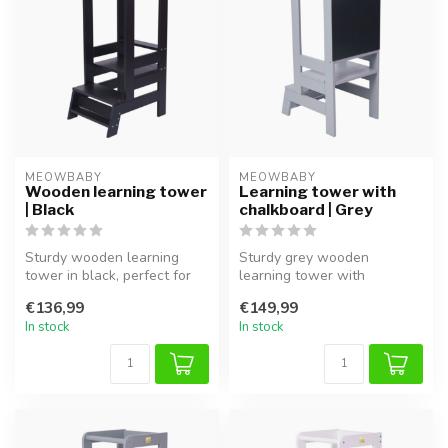
MEOWBABY
MEOWBABY
Wooden learning tower
Learning tower with
| Black
chalkboard | Grey
Sturdy wooden learning
Sturdy grey wooden
tower in black, perfect for
learning tower with
safely involving children in ...
chalkboard, ideal for safe
€136,99
€149,99
involvement an...
In stock
In stock