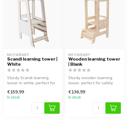
MEOWBABY
MEOWBABY
Scandi learning tower |
Wooden learning tower
White
| Blank
Sturdy Scandi learning
Sturdy wooden learning
tower in white, perfect for
tower, perfect for safely
safely involving children in ...
involving children in the
€159,99
€136,99
kitch...
In stock
In stock