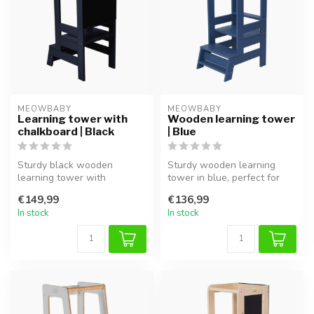
MEOWBABY
MEOWBABY
Learning tower with
Wooden learning tower
chalkboard | Black
| Blue
Sturdy black wooden
Sturdy wooden learning
learning tower with
tower in blue, perfect for
chalkboard, ideal for safe
safely involving children in
€149,99
€136,99
involvement a...
t...
In stock
In stock