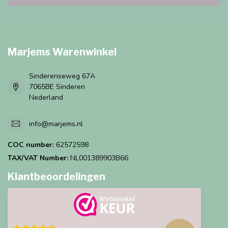
Marjems Warenwinkel
Sinderenseweg 67A
7065BE Sinderen
Nederland
info@marjems.nl
COC number:
62572598
TAX/VAT Number:
NL001389903B66
Klantbeoordelingen