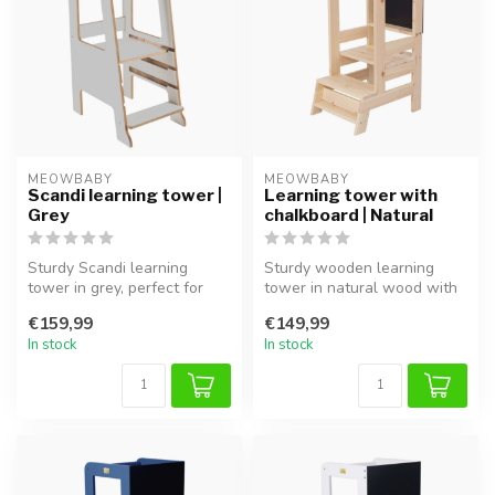
MEOWBABY
MEOWBABY
Scandi learning tower |
Learning tower with
Grey
chalkboard | Natural
Sturdy Scandi learning
Sturdy wooden learning
tower in grey, perfect for
tower in natural wood with
safely involving children in
chalkboard, perfect for safe
€159,99
€149,99
t...
i...
In stock
In stock