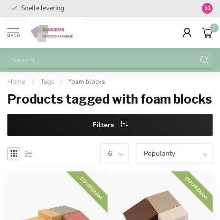
Snelle levering
Vanaf 
9.2
0
MENU
Home
/
Tags
/
foam blocks
Products tagged with foam blocks
Filters
DUURZAAM
DUURZAAM