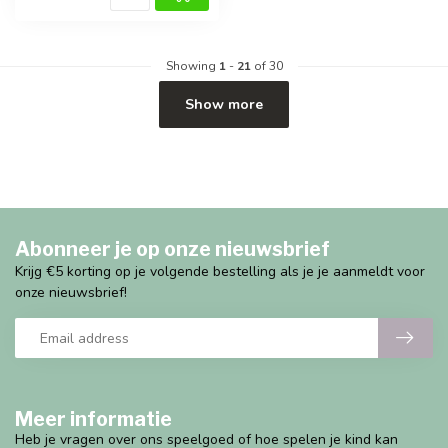
Showing
1
-
21
of 30
Show more
Abonneer je op onze nieuwsbrief
Krijg €5 korting op je volgende bestelling als je je aanmeldt voor
onze nieuwsbrief!
Meer informatie
Heb je vragen over ons speelgoed of hoe spelen je kind kan