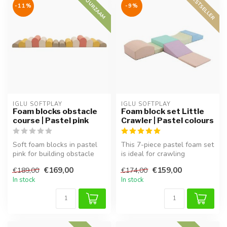
BESTSELLER
DUURZAAM
-11%
-9%
IGLU SOFTPLAY
IGLU SOFTPLAY
Foam blocks obstacle
Foam block set Little
course | Pastel pink
Crawler | Pastel colours
Soft foam blocks in pastel
This 7-piece pastel foam set
pink for building obstacle
is ideal for crawling
courses. Supports motor sk...
toddlers. Encourages
€169,00
€159,00
€189,00
€174,00
movement...
In stock
In stock