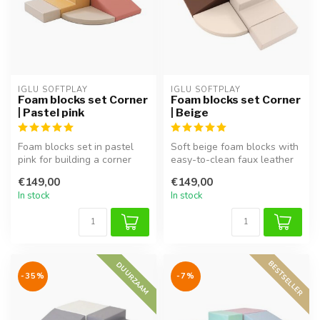
IGLU SOFTPLAY
IGLU SOFTPLAY
Foam blocks set Corner
Foam blocks set Corner
| Pastel pink
| Beige
Foam blocks set in pastel
Soft beige foam blocks with
pink for building a corner
easy-to-clean faux leather
play area, perfect for imag...
cover. Perfect for buildi...
€149,00
€149,00
In stock
In stock
BESTSELLER
DUURZAAM
-35%
-7%