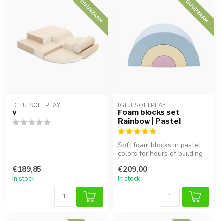
DUURZAAM
DUURZAAM
IGLU SOFTPLAY
IGLU SOFTPLAY
v
Foam blocks set
Rainbow | Pastel
Soft foam blocks in pastel
colors for hours of building
and play. Perfect for cl...
€189,85
€209,00
In stock
In stock