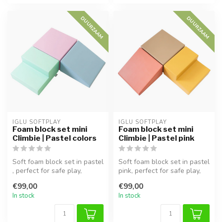
DUURZAAM
DUURZAAM
IGLU SOFTPLAY
IGLU SOFTPLAY
Foam block set mini
Foam block set mini
Climbie | Pastel colors
Climbie | Pastel pink
Soft foam block set in pastel
Soft foam block set in pastel
, perfect for safe play,
pink, perfect for safe play,
climbing, and exploration...
climbing, and explora...
€99,00
€99,00
In stock
In stock