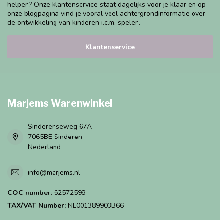
helpen? Onze klantenservice staat dagelijks voor je klaar en op
onze blogpagina vind je vooral veel achtergrondinformatie over
de ontwikkeling van kinderen i.c.m. spelen.
Klantenservice
Marjems Warenwinkel
Sinderenseweg 67A
7065BE Sinderen
Nederland
info@marjems.nl
COC number:
62572598
TAX/VAT Number:
NL001389903B66