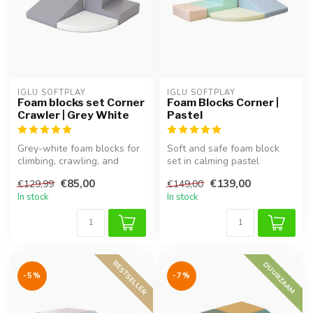
IGLU SOFTPLAY
IGLU SOFTPLAY
Foam blocks set Corner
Foam Blocks Corner |
Crawler | Grey White
Pastel
Grey-white foam blocks for
Soft and safe foam block
climbing, crawling, and
set in calming pastel
imaginative exploration.
colours. Perfect for creative
€85,00
€139,00
€129,99
€149,00
Supp...
pla...
In stock
In stock
BESTSELLER
DUURZAAM
-5%
-7%