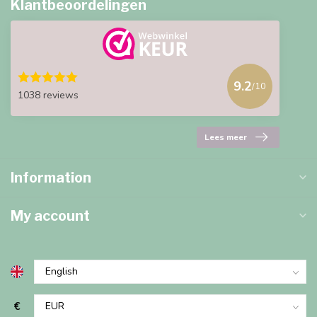
Klantbeoordelingen
9.2
/10
1038 reviews
Lees meer
Information
My account
€