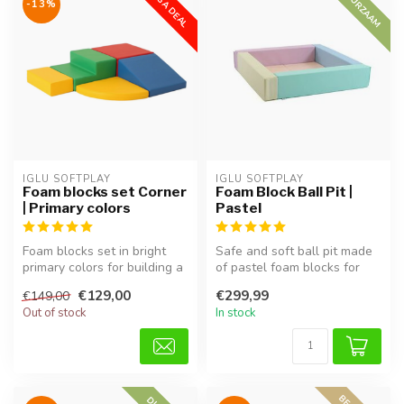
MEGA DEAL
DUURZAAM
-13%
IGLU SOFTPLAY
IGLU SOFTPLAY
Foam blocks set Corner
Foam Block Ball Pit |
| Primary colors
Pastel
Foam blocks set in bright
Safe and soft ball pit made
primary colors for building a
of pastel foam blocks for
corner play area, perfec...
babies and toddlers. Encou...
€129,00
€299,99
€149,00
Out of stock
In stock