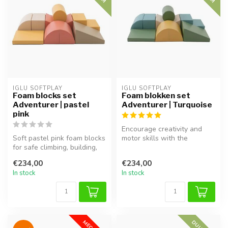
IGLU SOFTPLAY
IGLU SOFTPLAY
Foam blocks set
Foam blokken set
Adventurer | pastel
Adventurer | Turquoise
pink
Encourage creativity and
Soft pastel pink foam blocks
motor skills with the
for safe climbing, building,
Adventurer foam block set
and exploring.
in turq...
€234,00
€234,00
In stock
In stock