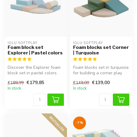
IGLU SOFTPLAY
IGLU SOFTPLAY
Foam block set
Foam blocks set Corner
Explorer | Pastel colors
| Turquoise
Discover the Explorer foam
Foam blocks set in turquoise
block set in pastel colors.
for building a corner play
Soft, safe, and perfect f...
area, perfect for imagin...
€179,85
€139,00
€189,99
€149,00
In stock
In stock
BESTSELLER
-7%