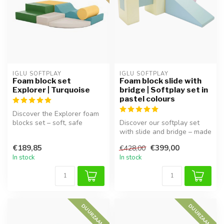
IGLU SOFTPLAY
IGLU SOFTPLAY
Foam block set
Foam block slide with
Explorer | Turquoise
bridge | Softplay set in
pastel colours
Discover the Explorer foam
blocks set – soft, safe
Discover our softplay set
blocks for hours of playtime
with slide and bridge – made
...
from soft foam in pastel ...
€189,85
€399,00
€428,00
In stock
In stock
DUURZAAM
DUURZAAM