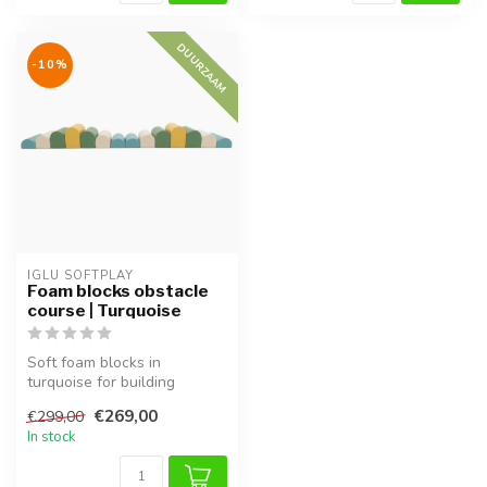
DUURZAAM
-10%
IGLU SOFTPLAY
Foam blocks obstacle
course | Turquoise
Soft foam blocks in
turquoise for building
obstacle courses. Supports
€269,00
€299,00
motor skil...
In stock