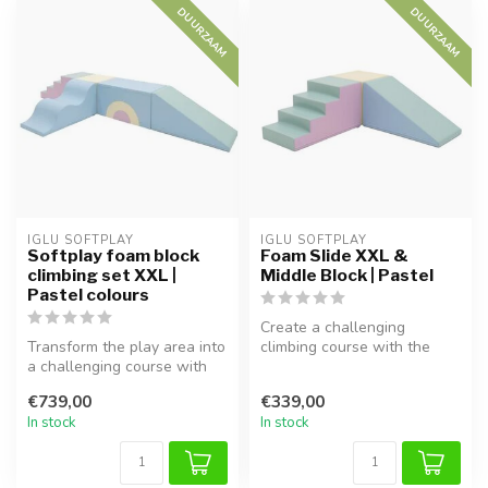
DUURZAAM
DUURZAAM
IGLU SOFTPLAY
IGLU SOFTPLAY
Softplay foam block
Foam Slide XXL &
climbing set XXL |
Middle Block | Pastel
Pastel colours
Create a challenging
Transform the play area into
climbing course with the
a challenging course with
Foam Block Slide XXL in
this 5-piece Softplay set...
Pastel. Th...
€739,00
€339,00
In stock
In stock