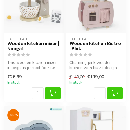
LABEL LABEL
LABEL LABEL
Wooden kitchen mixer |
Wooden kitchen Bistro
Nougat
| Pink
This wooden kitchen mixer
Charming pink wooden
in beige is perfect for role
kitchen with bistro design
play and completes any pl...
for imaginative roleplay.
€26,99
€119,00
€149,00
In stock
In stock
-18%