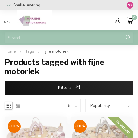
Snelle levering
Vanaf 
9.2
0
MENU
Home
/
Tags
/
fijne motoriek
Products tagged with fijne
motoriek
Filters
DUURZAAM
-10%
-10%