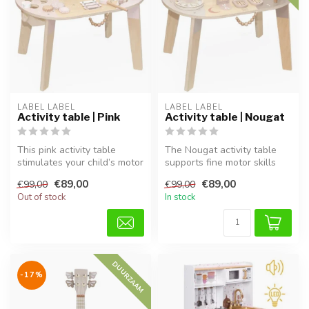
LABEL LABEL
LABEL LABEL
Activity table | Pink
Activity table | Nougat
This pink activity table
The Nougat activity table
stimulates your child’s motor
supports fine motor skills
skills, imagination, and ...
and creativity through play...
€89,00
€89,00
€99,00
€99,00
Out of stock
In stock
DUURZAAM
-17%