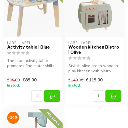
LABEL LABEL
LABEL LABEL
Activity table | Blue
Wooden kitchen Bistro
| Olive
The blue activity table
promotes fine motor skills
Stylish olive green wooden
and creativity in a fun,
play kitchen with bistro
hand...
design for pretend play.
€89,00
€119,00
€99,00
€149,00
In stock
In stock
DUURZAAM
-20%