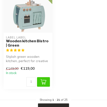
LABEL LABEL
Wooden kitchen Bistro
| Green
Stylish green wooden
kitchen, perfect for creative
role-playing games.
€119,00
€149,00
In stock
Showing
1
-
21
of 25