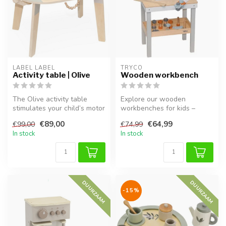
LABEL LABEL
TRYCO
Activity table | Olive
Wooden workbench
The Olive activity table
Explore our wooden
stimulates your child’s motor
workbenches for kids –
skills and creativity. Ma...
perfect for pretend play,
€89,00
€64,99
€99,00
€74,99
hammering, a...
In stock
In stock
DUURZAAM
DUURZAAM
-15%