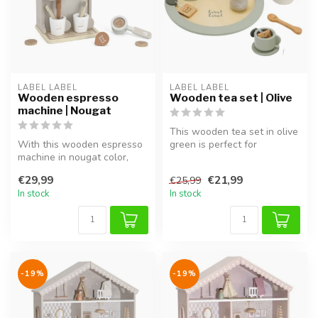
LABEL LABEL
LABEL LABEL
Wooden espresso
Wooden tea set | Olive
machine | Nougat
This wooden tea set in olive
With this wooden espresso
green is perfect for
machine in nougat color,
imaginative play and
your little one can create
completes...
€29,99
€21,99
€25,99
th...
In stock
In stock
-19%
-19%