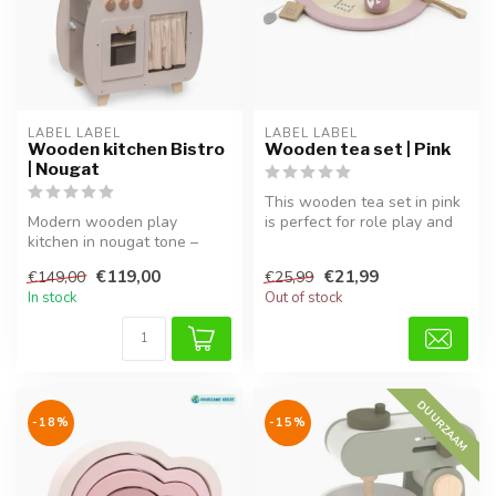
LABEL LABEL
LABEL LABEL
Wooden kitchen Bistro
Wooden tea set | Pink
| Nougat
This wooden tea set in pink
Modern wooden play
is perfect for role play and
kitchen in nougat tone –
completes every tea par...
perfect for pretend play.
€119,00
€21,99
€149,00
€25,99
In stock
Out of stock
DUURZAAM
-18%
-15%