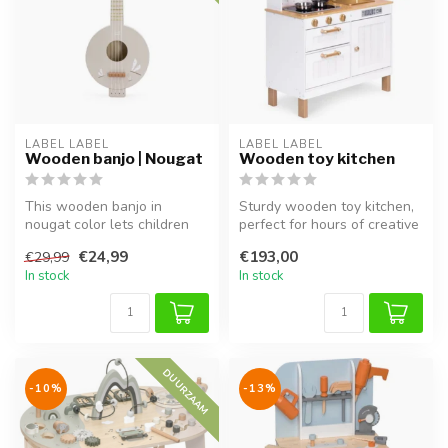
LABEL LABEL
LABEL LABEL
Wooden banjo | Nougat
Wooden toy kitchen
This wooden banjo in
Sturdy wooden toy kitchen,
nougat color lets children
perfect for hours of creative
explore music through play
and role-playing fun.
€24,99
€193,00
€29,99
and e...
In stock
In stock
DUURZAAM
-10%
-13%