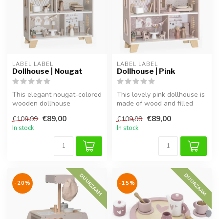
LABEL LABEL
LABEL LABEL
Dollhouse | Nougat
Dollhouse | Pink
This elegant nougat-colored
This lovely pink dollhouse is
wooden dollhouse
made of wood and filled
encourages creative and
with charming details. Ins...
€89,00
€89,00
€109,99
€109,99
role play. ...
In stock
In stock
DUURZAAM
DUURZAAM
-20%
-15%