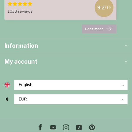
9.2
/10
1038 reviews
Lees meer
Information
My account
€