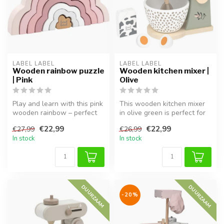
LABEL LABEL
LABEL LABEL
Wooden rainbow puzzle
Wooden kitchen mixer |
| Pink
Olive
Play and learn with this pink
This wooden kitchen mixer
wooden rainbow – perfect
in olive green is perfect for
for imaginative stacking ...
role play and completes ...
€22,99
€22,99
€27,99
€26,99
In stock
In stock
DUURZAAM
DUURZAAM
-20%