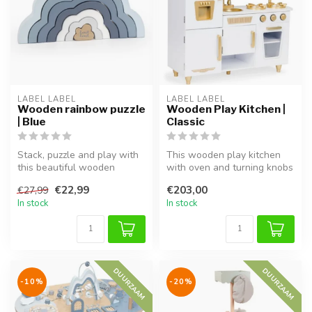
LABEL LABEL
LABEL LABEL
Wooden rainbow puzzle
Wooden Play Kitchen |
| Blue
Classic
Stack, puzzle and play with
This wooden play kitchen
this beautiful wooden
with oven and turning knobs
rainbow in blue tones.
is sturdy, stylish, and saf...
€22,99
€203,00
€27,99
In stock
In stock
DUURZAAM
DUURZAAM
-10%
-20%