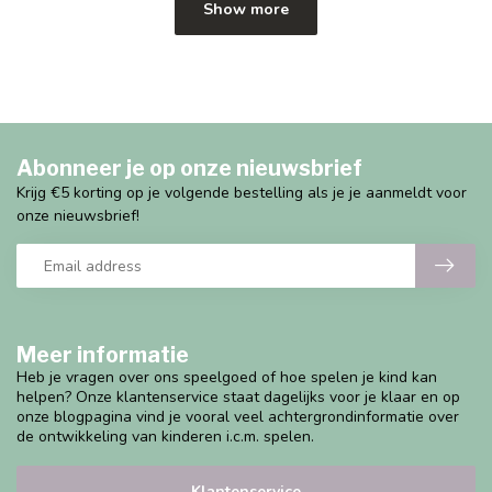
Show more
Abonneer je op onze nieuwsbrief
Krijg €5 korting op je volgende bestelling als je je aanmeldt voor
onze nieuwsbrief!
Meer informatie
Heb je vragen over ons speelgoed of hoe spelen je kind kan
helpen? Onze klantenservice staat dagelijks voor je klaar en op
onze blogpagina vind je vooral veel achtergrondinformatie over
de ontwikkeling van kinderen i.c.m. spelen.
Klantenservice