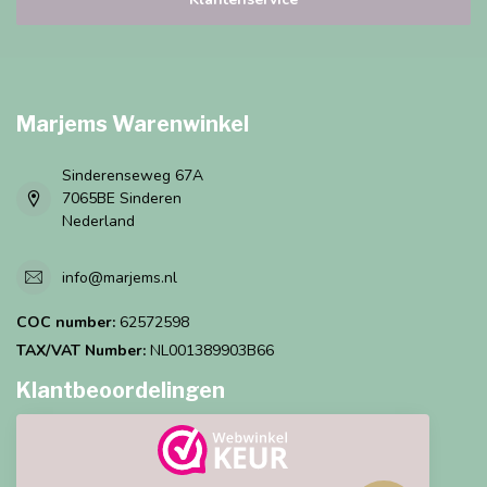
Marjems Warenwinkel
Sinderenseweg 67A
7065BE Sinderen
Nederland
info@marjems.nl
COC number:
62572598
TAX/VAT Number:
NL001389903B66
Klantbeoordelingen