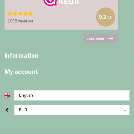
9.2
/10
1038 reviews
Lees meer
Information
My account
€