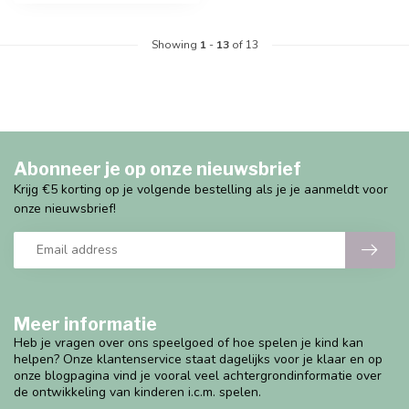
Showing
1
-
13
of 13
Abonneer je op onze nieuwsbrief
Krijg €5 korting op je volgende bestelling als je je aanmeldt voor
onze nieuwsbrief!
Meer informatie
Heb je vragen over ons speelgoed of hoe spelen je kind kan
helpen? Onze klantenservice staat dagelijks voor je klaar en op
onze blogpagina vind je vooral veel achtergrondinformatie over
de ontwikkeling van kinderen i.c.m. spelen.