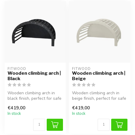
FITWOOD
FITWOOD
Wooden climbing arch |
Wooden climbing arch |
Black
Beige
Wooden climbing arch in
Wooden climbing arch in
black finish, perfect for safe
beige finish, perfect for safe
climbing, balancing, and ...
climbing, balancing, and ...
€419,00
€419,00
In stock
In stock