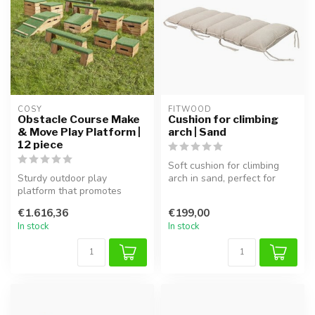
COSY  
FITWOOD
Obstacle Course Make
Cushion for climbing
& Move Play Platform |
arch | Sand
12 piece
Soft cushion for climbing
Sturdy outdoor play
arch in sand, perfect for
platform that promotes
safe play and extra comfort
balance, coordination, and
...
€1.616,36
€199,00
motor skil...
In stock
In stock