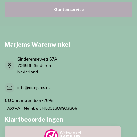
Klantenservice
Marjems Warenwinkel
Sinderenseweg 67A
7065BE Sinderen
Nederland
info@marjems.nl
COC number:
62572598
TAX/VAT Number:
NL001389903B66
Klantbeoordelingen