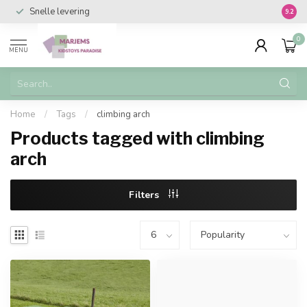
Snelle levering
Vanaf 
9.2
0
MENU
Home
/
Tags
/
climbing arch
Products tagged with climbing
arch
Filters