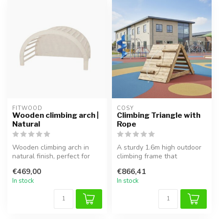
FITWOOD
COSY  
Wooden climbing arch |
Climbing Triangle with
Natural
Rope
Wooden climbing arch in
A sturdy 1.6m high outdoor
natural finish, perfect for
climbing frame that
safe climbing, balancing,
encourages creative play,
€469,00
€866,41
an...
physica...
In stock
In stock