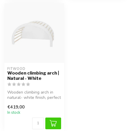
FITWOOD
Wooden climbing arch |
Natural - White
Wooden climbing arch in
natural- white finish, perfect
for safe climbing, balanc...
€419,00
In stock