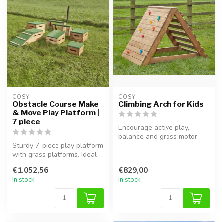
COSY  
COSY  
Obstacle Course Make
Climbing Arch for Kids
& Move Play Platform |
7 piece
Encourage active play,
balance and gross motor
Sturdy 7-piece play platform
development with this safe
with grass platforms. Ideal
Climbi...
for outdoor play, senso...
€1.052,56
€829,00
In stock
In stock