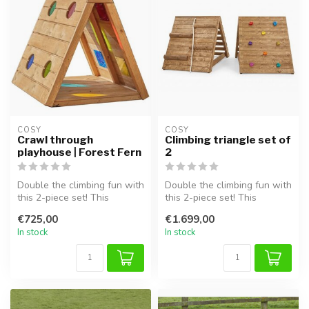
COSY  
COSY  
Crawl through
Climbing triangle set of
playhouse | Forest Fern
2
Double the climbing fun with
Double the climbing fun with
this 2-piece set! This
this 2-piece set! This
combination includes two
combination includes two
€725,00
€1.699,00
rob...
rob...
In stock
In stock