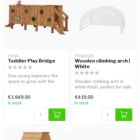
COSY  
FITWOOD
Toddler Play Bridge
Wooden climbing arch |
White
Give young explorers the
space to grow with the
Wooden climbing arch in
Toddler Play Bridge. This
white finish, perfect for safe
challe...
climbing, balancing, and ...
€1.649,00
€419,00
In stock
In stock