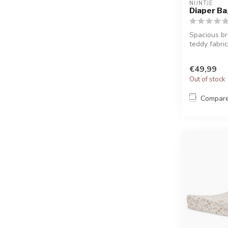
NIJNTJE
Diaper Ba
Spacious br
teddy fabric,
€49,99
Out of stock
Compar