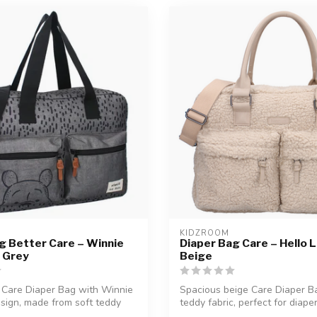
KIDZROOM
g Better Care – Winnie
Diaper Bag Care – Hello Li
| Grey
Beige
 Care Diaper Bag with Winnie
Spacious beige Care Diaper Ba
sign, made from soft teddy
teddy fabric, perfect for diapers