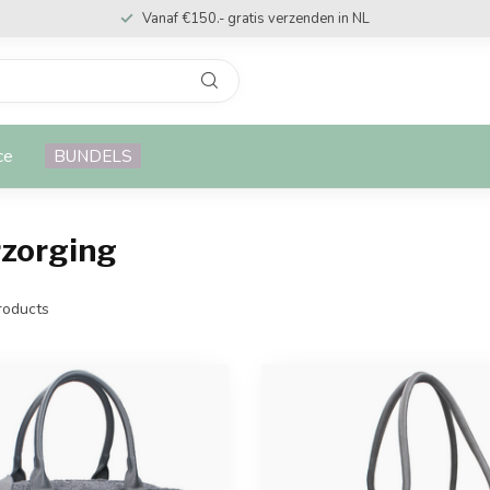
Vanaf €150.- gratis verzenden in NL
ce
BUNDELS
rzorging
oducts