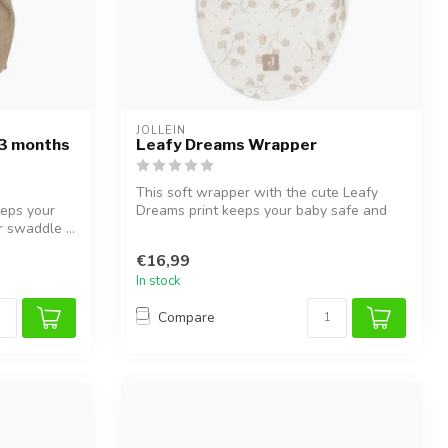
JOLLEIN
-3 months
Leafy Dreams Wrapper
This soft wrapper with the cute Leafy
eeps your
Dreams print keeps your baby safe and
 swaddle ...
cozy...
€16,99
In stock
Compare