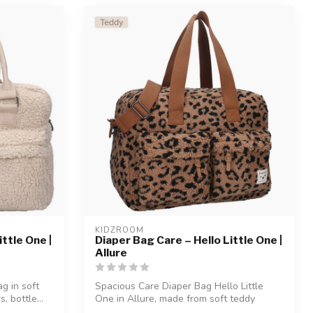
KIDZROOM
ttle One |
Diaper Bag Care – Hello Little One |
Allure
g in soft
Spacious Care Diaper Bag Hello Little
, bottle...
One in Allure, made from soft teddy
fabric...