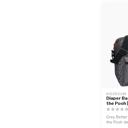
KIDZROOM
Diaper Ba
the Pooh 
Grey Better
the Pooh de
fa...