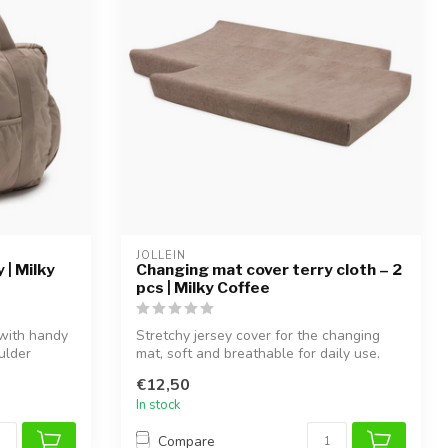
JOLLEIN
 | Milky
Changing mat cover terry cloth – 2
pcs | Milky Coffee
 with handy
Stretchy jersey cover for the changing
ulder
mat, soft and breathable for daily use.
€12,50
In stock
Compare