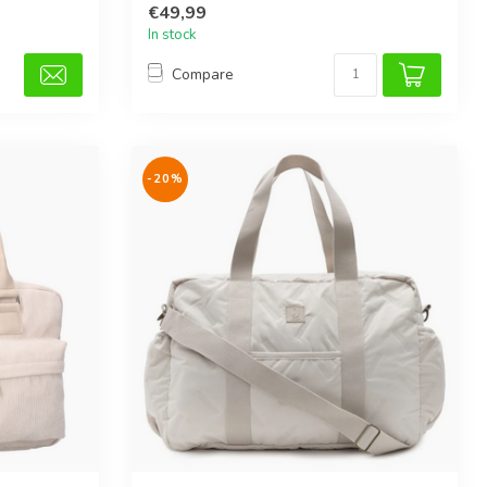
€49,99
In stock
Compare
-20%