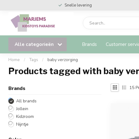
Snelle levering
Alle categorieën
Brands
Customer servi
Home
/
Tags
/
baby verzorging
Products tagged with baby ve
15
Pr
Brands
All brands
Jollein
Kidzroom
Nijntje