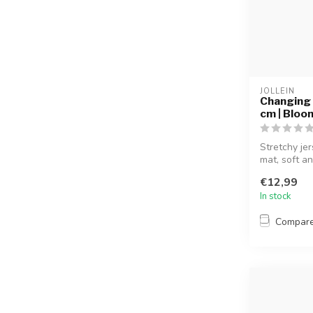
JOLLEIN
Changing 
cm | Bloo
Stretchy je
mat, soft an
€12,99
In stock
Compar