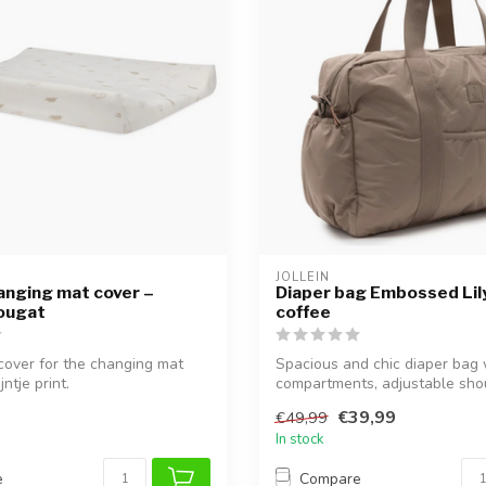
JOLLEIN
anging mat cover –
Diaper bag Embossed Lily
Nougat
coffee
 cover for the changing mat
Spacious and chic diaper bag
ntje print.
compartments, adjustable sho
strap,...
€39,99
€49,99
In stock
e
Compare