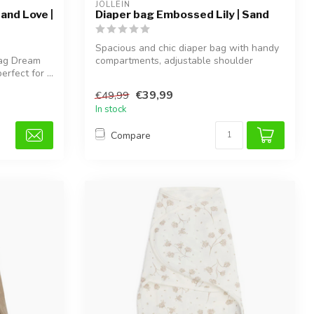
JOLLEIN
and Love |
Diaper bag Embossed Lily | Sand
Spacious and chic diaper bag with handy
Bag Dream
compartments, adjustable shoulder
rfect for ...
strap,...
€39,99
€49,99
In stock
Compare