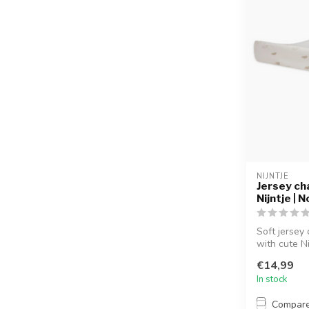
NIJNTJE
Jersey ch
Nijntje | 
Soft jersey
with cute Nij
€14,99
In stock
Compar