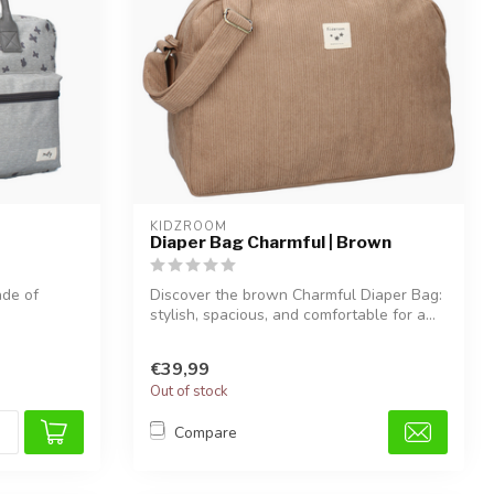
KIDZROOM
Diaper Bag Charmful | Brown
ade of
Discover the brown Charmful Diaper Bag:
stylish, spacious, and comfortable for a...
€39,99
Out of stock
Compare