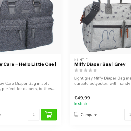
NIJNTJE
 Care – Hello Little One |
Miffy Diaper Bag | Grey
Light grey Miffy Diaper Bag m
ey Care Diaper Bag in soft
durable polyester, with handy
 perfect for diapers, bottles...
compartments f...
€49,99
In stock
e
Compare