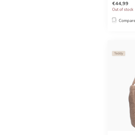
€44,99
Out of stock
Compar