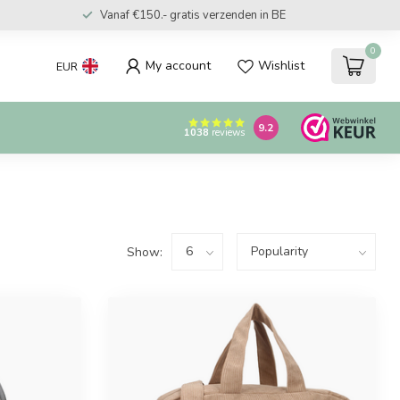
Vanaf €150.- gratis verzenden in BE
0
My account
Wishlist
EUR
9.2
1038
reviews
Show: