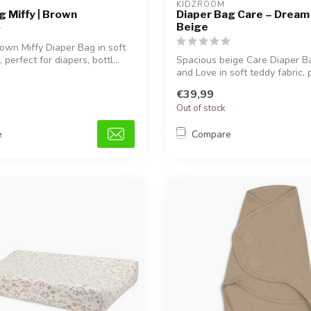
KIDZROOM
g Miffy | Brown
Diaper Bag Care – Dream 
Beige
own Miffy Diaper Bag in soft
 perfect for diapers, bottl...
Spacious beige Care Diaper 
and Love in soft teddy fabric, pe
€39,99
Out of stock
e
Compare