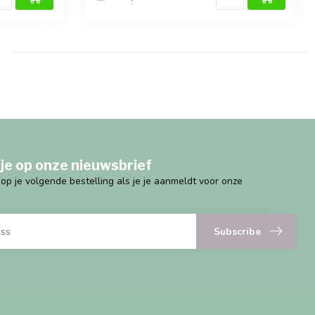
je op onze nieuwsbrief
g op je volgende bestelling als je je aanmeldt voor onze
Subscribe