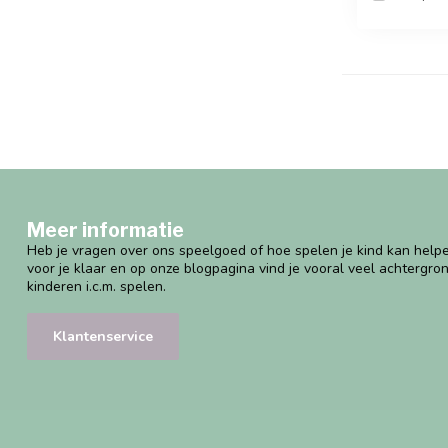
Meer informatie
Heb je vragen over ons speelgoed of hoe spelen je kind kan helpe
voor je klaar en op onze blogpagina vind je vooral veel achtergro
kinderen i.c.m. spelen.
Klantenservice