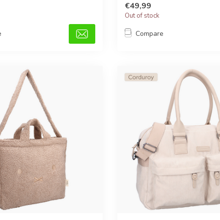
€49,99
Out of stock
e
Compare