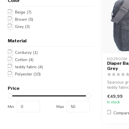
Color
Beige
(7)
Brown
(5)
Grey
(3)
Material
Corduroy
(1)
Cotton
(4)
KIDZROOM
Diaper Bag
teddy fabric
(4)
Grey
Polyester
(10)
Spacious gr
teddy fabric,
Price
€49,99
In stock
Min
Max
Compar