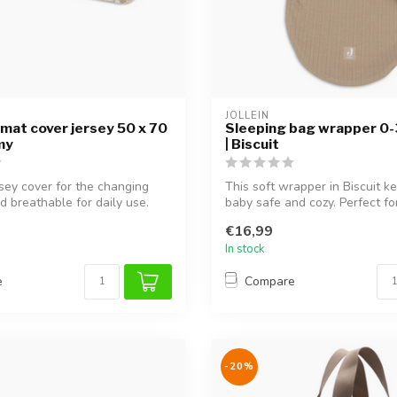
JOLLEIN
mat cover jersey 50 x 70
Sleeping bag wrapper 0
my
| Biscuit
rsey cover for the changing
This soft wrapper in Biscuit k
d breathable for daily use.
baby safe and cozy. Perfect for
€16,99
In stock
e
Compare
-20%