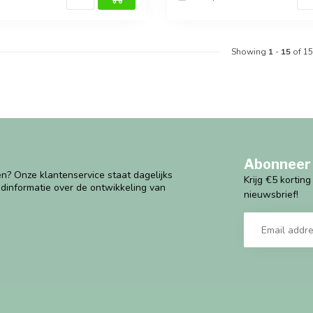
Showing
1
-
15
of 15
Abonneer 
n? Onze klantenservice staat dagelijks
Krijg €5 kortin
ndinformatie over de ontwikkeling van
nieuwsbrief!