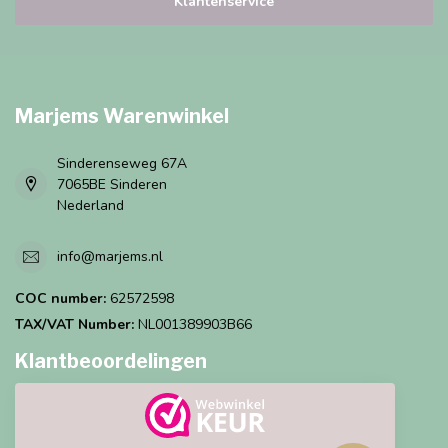
Klantenservice
Marjems Warenwinkel
Sinderenseweg 67A
7065BE Sinderen
Nederland
info@marjems.nl
COC number:
62572598
TAX/VAT Number:
NL001389903B66
Klantbeoordelingen