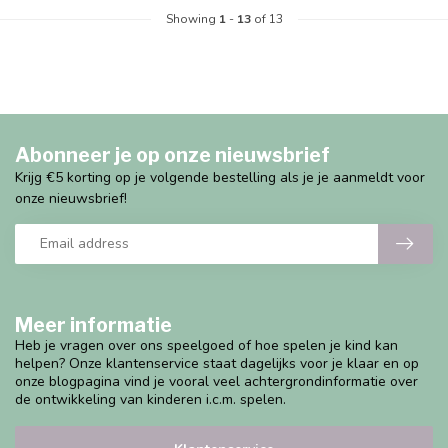
Showing
1
-
13
of 13
Abonneer je op onze nieuwsbrief
Krijg €5 korting op je volgende bestelling als je je aanmeldt voor
onze nieuwsbrief!
Meer informatie
Heb je vragen over ons speelgoed of hoe spelen je kind kan
helpen? Onze klantenservice staat dagelijks voor je klaar en op
onze blogpagina vind je vooral veel achtergrondinformatie over
de ontwikkeling van kinderen i.c.m. spelen.