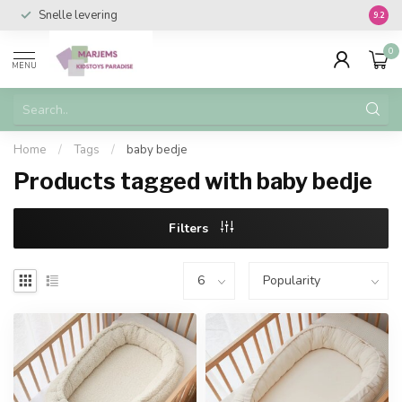
Snelle levering
Vanaf 
9.2
0
MENU
Home
/
Tags
/
baby bedje
Products tagged with baby bedje
Filters