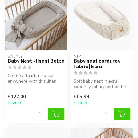
BABYLY
MIMII
Baby Nest - linen | Beige
Baby nest corduroy
fabric | Ecru
Create a familiar space
anywhere with this linen
Soft baby nest in ecru
baby nest in beige. This
corduroy fabric, perfect for
handcr...
safe sleep and cuddling.
€127,00
€65,99
In stock
In stock