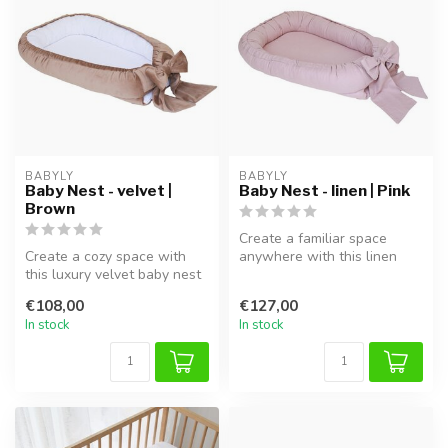
BABYLY
BABYLY
Baby Nest - velvet |
Baby Nest - linen | Pink
Brown
Create a familiar space
Create a cozy space with
anywhere with this linen
this luxury velvet baby nest
baby nest in pink . This
in brown and white. Finish...
handcr...
€108,00
€127,00
In stock
In stock