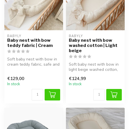
BABYLY
BABYLY
Baby nest with bow
Baby nest with bow
teddy fabric | Cream
washed cotton | Light
beige
Soft baby nest with bow in
cream teddy fabric, safe and
Soft baby nest with bow in
cozy, perfect for sleep ...
light beige washed cotton,
safe and cozy, perfect for...
€129,00
€124,99
In stock
In stock