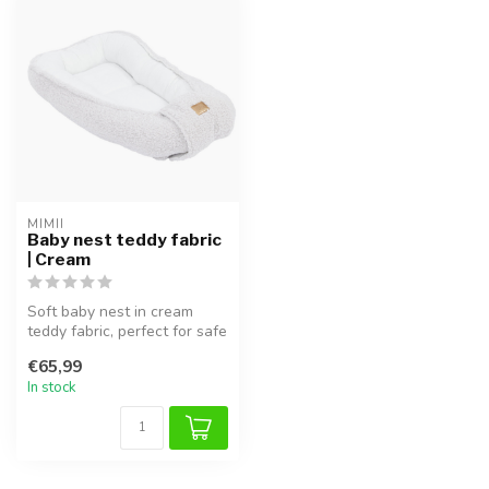
MIMII
Baby nest teddy fabric
| Cream
Soft baby nest in cream
teddy fabric, perfect for safe
sleep and cuddling.
€65,99
In stock