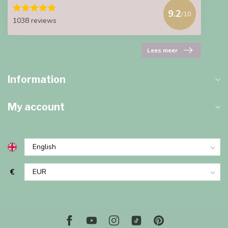
9.2
/10
1038 reviews
Lees meer
Information
My account
€