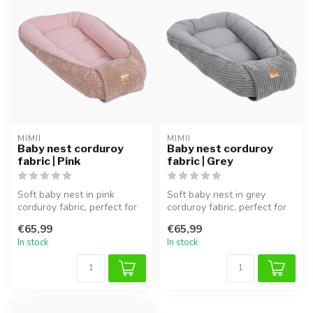
MIMII
MIMII
Baby nest corduroy
Baby nest corduroy
fabric | Pink
fabric | Grey
Soft baby nest in pink
Soft baby nest in grey
corduroy fabric, perfect for
corduroy fabric, perfect for
safe sleep and cuddling.
safe sleep and cuddling.
€65,99
€65,99
In stock
In stock