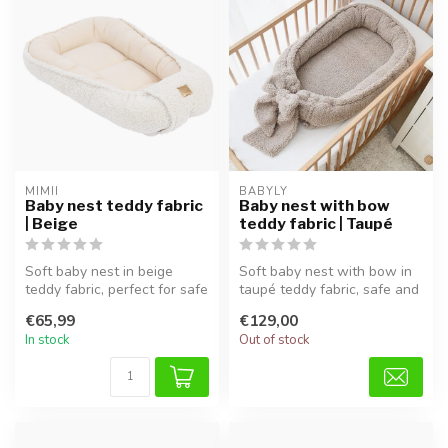
MIMII
BABYLY
Baby nest teddy fabric
Baby nest with bow
| Beige
teddy fabric | Taupé
Soft baby nest in beige
Soft baby nest with bow in
teddy fabric, perfect for safe
taupé teddy fabric, safe and
sleep and cuddling.
cozy, perfect for sleep ...
€65,99
€129,00
In stock
Out of stock