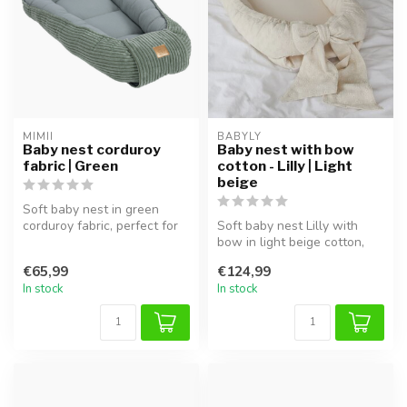
MIMII
BABYLY
Baby nest corduroy
Baby nest with bow
fabric | Green
cotton - Lilly | Light
beige
Soft baby nest in green
corduroy fabric, perfect for
Soft baby nest Lilly with
safe sleep and cuddling.
bow in light beige cotton,
safe and cozy, perfect for ...
€65,99
€124,99
In stock
In stock