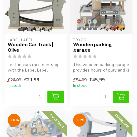
LABEL LABEL
TRYCO
Wooden Car Track |
Wooden parking
Olive
garage
Let the cars race non-stop
This wooden parking garage
with the Label Label
provides hours of play and is
wooden car track in Olive.
perfect for little car ...
€21,99
€45,99
€26,99
€54,99
This ...
In stock
In stock
DUURZAAM
DUURZAAM
-10%
-19%