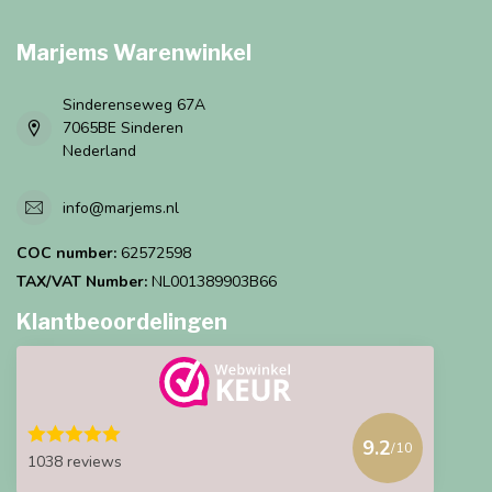
Marjems Warenwinkel
Sinderenseweg 67A
7065BE Sinderen
Nederland
info@marjems.nl
COC number:
62572598
TAX/VAT Number:
NL001389903B66
Klantbeoordelingen
9.2
/10
1038 reviews