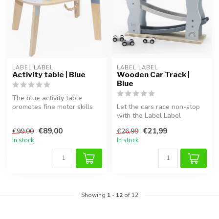
LABEL LABEL
LABEL LABEL
Activity table | Blue
Wooden Car Track |
Blue
The blue activity table
promotes fine motor skills
Let the cars race non-stop
and creativity in a fun,
with the Label Label
hand...
wooden car track in Blue.
€89,00
€21,99
€99,00
€26,99
This s...
In stock
In stock
Showing
1
-
12
of 12