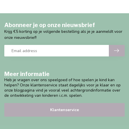
Abonneer je op onze nieuwsbrief
Krijg €5 korting op je volgende bestelling als je je aanmeldt voor
onze nieuwsbrief!
Meer informatie
Heb je vragen over ons speelgoed of hoe spelen je kind kan
helpen? Onze klantenservice staat dagelijks voor je klaar en op
onze blogpagina vind je vooral veel achtergrondinformatie over
de ontwikkeling van kinderen i.c.m. spelen.
Klantenservice