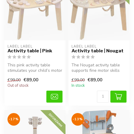
LABEL LABEL
LABEL LABEL
Activity table | Pink
Activity table | Nougat
This pink activity table
The Nougat activity table
stimulates your child’s motor
supports fine motor skills
skills, imagination, and ...
and creativity through play...
€89,00
€89,00
€99,00
€99,00
Out of stock
In stock
DUURZAAM
-17%
-13%