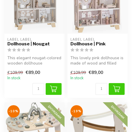
LABEL LABEL
LABEL LABEL
Dollhouse | Nougat
Dollhouse | Pink
This elegant nougat-colored
This lovely pink dollhouse is
wooden dollhouse
made of wood and filled
encourages creative and
with charming details. Ins...
€89,00
€89,00
€109,99
€109,99
role play. ...
In stock
In stock
DUURZAAM
DUURZAAM
-10%
-19%