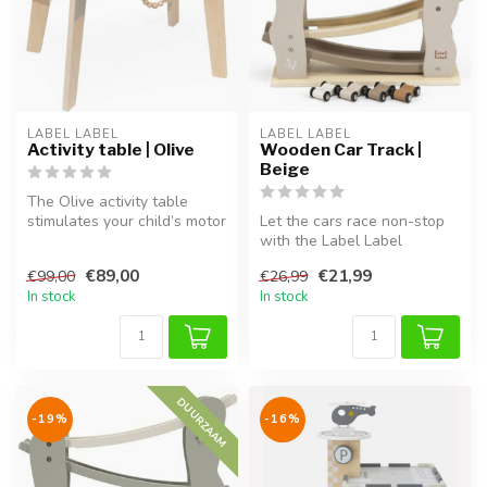
LABEL LABEL
LABEL LABEL
Activity table | Olive
Wooden Car Track |
Beige
The Olive activity table
stimulates your child’s motor
Let the cars race non-stop
skills and creativity. Ma...
with the Label Label
wooden car track in Beige.
€89,00
€21,99
€99,00
€26,99
This ...
In stock
In stock
DUURZAAM
-19%
-16%