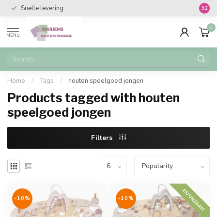
Snelle levering
Vanaf 
9.2
0
MENU
Home
/
Tags
/
houten speelgoed jongen
Products tagged with houten
speelgoed jongen
Filters
DUURZAAM
-10%
-10%