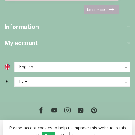
Lees meer
Information
My account
€
Please accept cookies to help us improve this website Is this