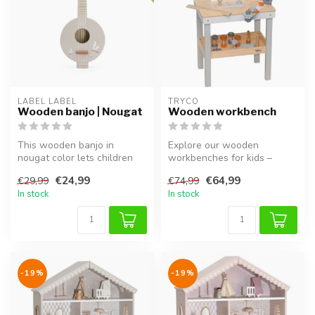
LABEL LABEL
TRYCO
Wooden banjo | Nougat
Wooden workbench
This wooden banjo in
Explore our wooden
nougat color lets children
workbenches for kids –
explore music through play
perfect for pretend play,
€24,99
€64,99
€29,99
€74,99
and e...
hammering, a...
In stock
In stock
-19%
-19%