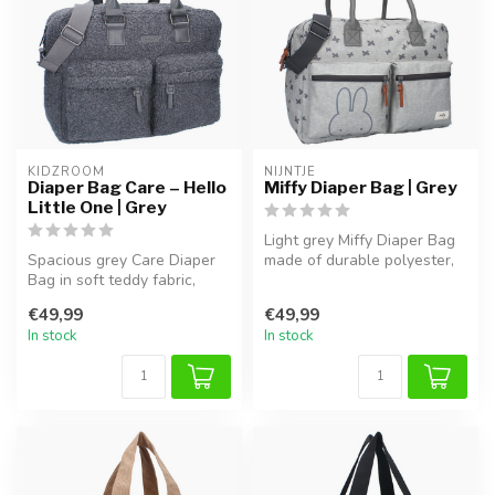
KIDZROOM
NIJNTJE
Diaper Bag Care – Hello
Miffy Diaper Bag | Grey
Little One | Grey
Light grey Miffy Diaper Bag
Spacious grey Care Diaper
made of durable polyester,
Bag in soft teddy fabric,
with handy compartments f...
perfect for diapers, bottles...
€49,99
€49,99
In stock
In stock