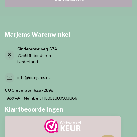
Marjems Warenwinkel
Sinderenseweg 67A
7065BE Sinderen
Nederland
info@marjems.nl
COC number:
62572598
TAX/VAT Number:
NL001389903B66
Klantbeoordelingen