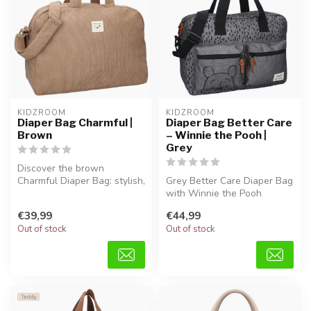
KIDZROOM
KIDZROOM
Diaper Bag Charmful |
Diaper Bag Better Care
Brown
– Winnie the Pooh |
Grey
Discover the brown
Charmful Diaper Bag: stylish,
Grey Better Care Diaper Bag
spacious, and comfortable
with Winnie the Pooh
for a...
design, made from soft
€39,99
€44,99
teddy fa...
Out of stock
Out of stock