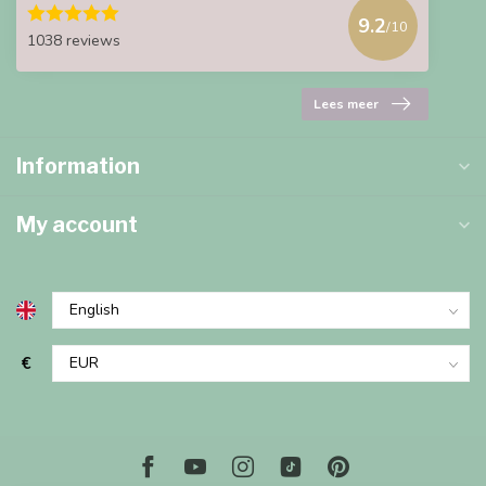
9.2
/10
1038 reviews
Lees meer
Information
My account
€