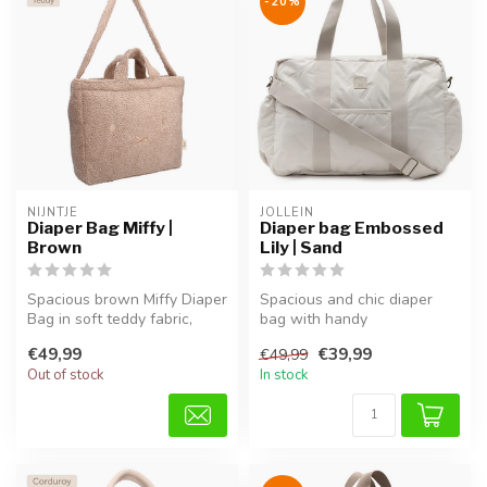
-20%
NIJNTJE
JOLLEIN
Diaper Bag Miffy |
Diaper bag Embossed
Brown
Lily | Sand
Spacious brown Miffy Diaper
Spacious and chic diaper
Bag in soft teddy fabric,
bag with handy
perfect for diapers, bottl...
compartments, adjustable
€49,99
€39,99
€49,99
shoulder strap,...
Out of stock
In stock