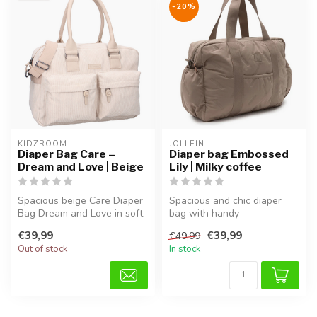
-20%
KIDZROOM
JOLLEIN
Diaper Bag Care –
Diaper bag Embossed
Dream and Love | Beige
Lily | Milky coffee
Spacious beige Care Diaper
Spacious and chic diaper
Bag Dream and Love in soft
bag with handy
teddy fabric, perfect for ...
compartments, adjustable
€39,99
€39,99
€49,99
shoulder strap,...
Out of stock
In stock