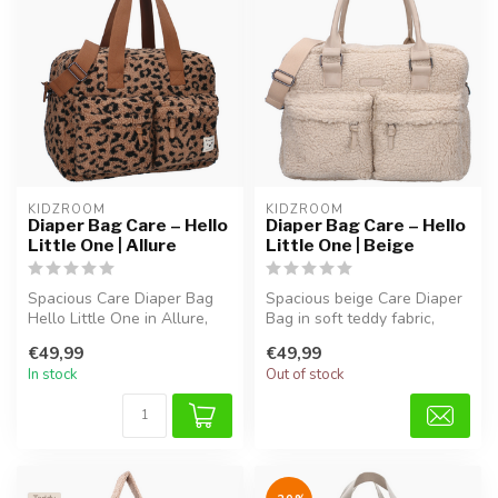
KIDZROOM
KIDZROOM
Diaper Bag Care – Hello
Diaper Bag Care – Hello
Little One | Allure
Little One | Beige
Spacious Care Diaper Bag
Spacious beige Care Diaper
Hello Little One in Allure,
Bag in soft teddy fabric,
made from soft teddy
perfect for diapers, bottle...
€49,99
€49,99
fabric...
In stock
Out of stock