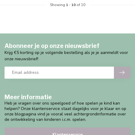
Showing
1
-
10
of 10
Abonneer je op onze nieuwsbrief
Krijg €5 korting op je volgende bestelling als je je aanmeldt voor
onze nieuwsbrief!
Meer informatie
Heb je vragen over ons speelgoed of hoe spelen je kind kan
helpen? Onze klantenservice staat dagelijks voor je klaar en op
onze blogpagina vind je vooral veel achtergrondinformatie over
de ontwikkeling van kinderen i.c.m. spelen.
Klantenservice