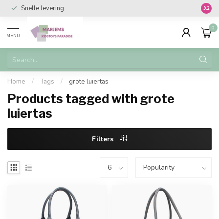
Snelle levering
Vanaf 
9.2
0
MENU
Home
/
Tags
/
grote luiertas
Products tagged with grote
luiertas
Filters