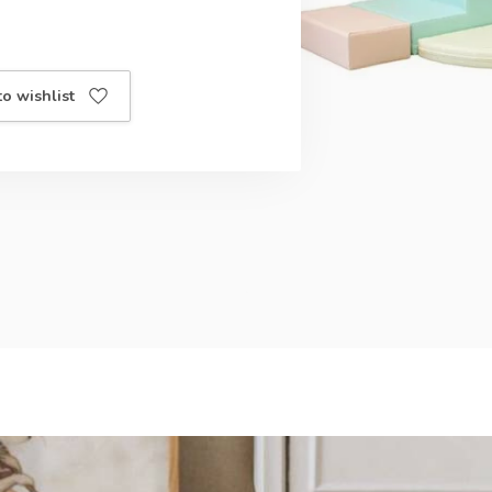
o wishlist