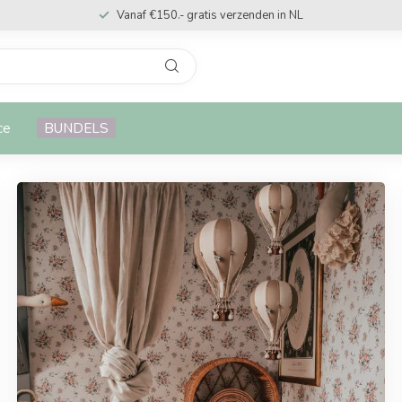
Vanaf €150.- gratis verzenden in NL
ce
BUNDELS