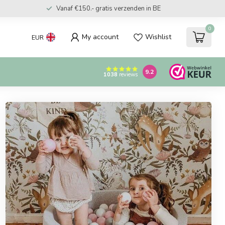
Vanaf €150.- gratis verzenden in BE
0
My account
Wishlist
EUR
9.2
1038
reviews