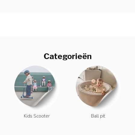
Categorieën
Kids Scooter
Ball pit