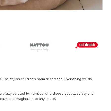
ll as stylish children's room decoration. Everything we do
carefully curated for families who choose quality, safety and
 calm and imagination to any space.