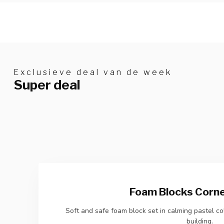
Exclusieve deal van de week
Super deal
Foam Blocks Corner
Soft and safe foam block set in calming pastel col
building.