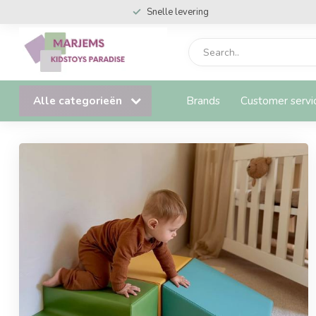
Snelle levering
Alle categorieën
Brands
Customer servi