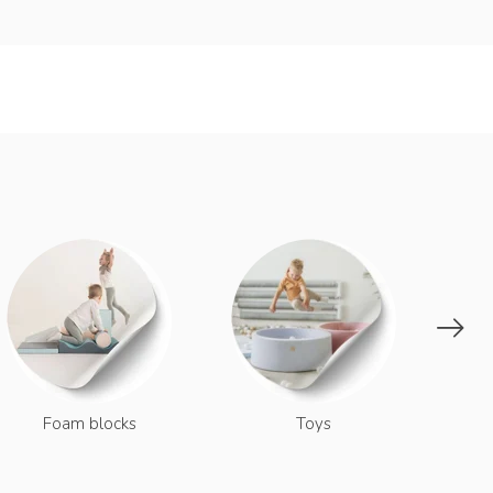
Dec
Foam blocks
Toys