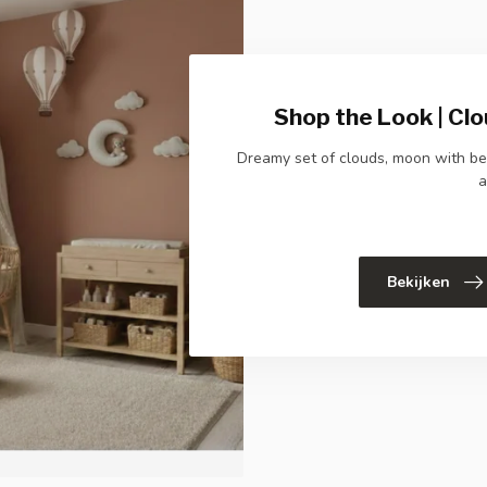
Shop the Look | Clo
Dreamy set of clouds, moon with bea
a
Bekijken