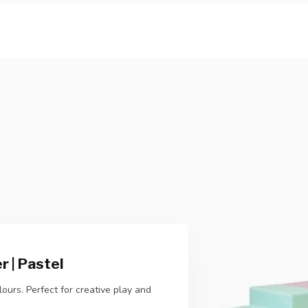
 | Pastel
ours. Perfect for creative play and