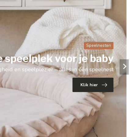
Luchtballonnen
ratieve luchtballonnen
Voor een dromerige kinderkamer
Klik hier