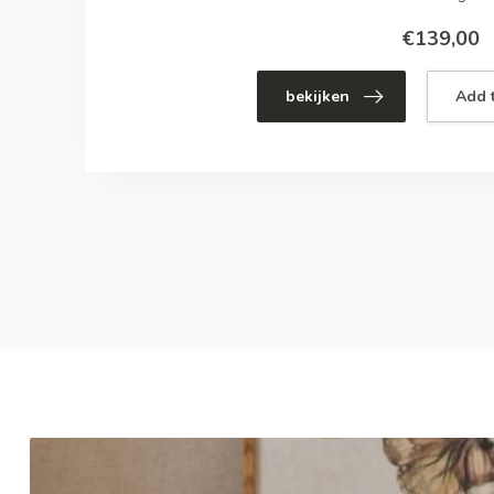
€139,00
bekijken
Add t