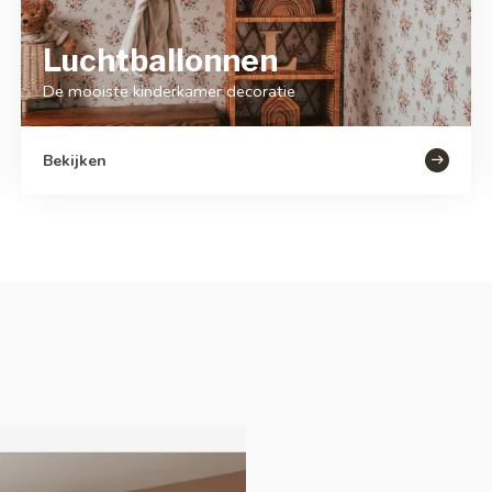
Luchtballonnen
De mooiste kinderkamer decoratie
Bekijken