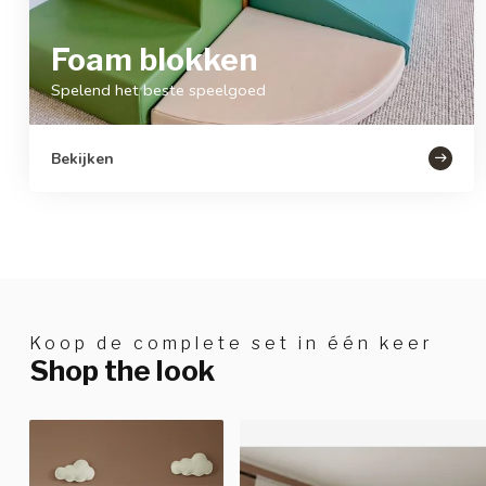
Foam blokken
Spelend het beste speelgoed
Bekijken
Koop de complete set in één keer
Shop the look