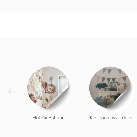
Hot Air Balloons
Kids room wall decor