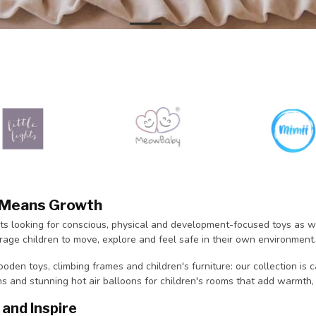
y Means Growth
ts looking for conscious, physical and development-focused toys as we
age children to move, explore and feel safe in their own environment.
oden toys, climbing frames and children's furniture: our collection is 
ns and stunning hot air balloons for children's rooms that add warmth,
and Inspire