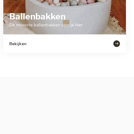
Ballenbakken
De mooiste ballenbakken vind je hier
Bekijken