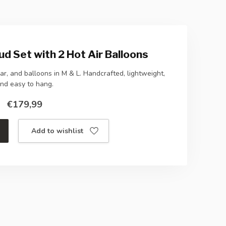
ud Set with 2 Hot Air Balloons
r, and balloons in M & L. Handcrafted, lightweight,
nd easy to hang.
€179,99
Add to wishlist