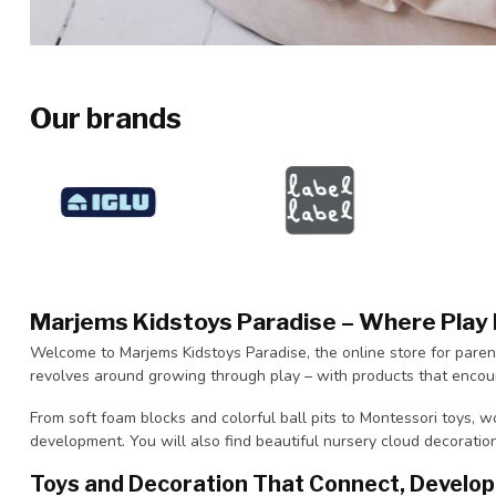
Our brands
Marjems Kidstoys Paradise – Where Pla
Welcome to Marjems Kidstoys Paradise, the online store for paren
revolves around growing through play – with products that encour
From soft foam blocks and colorful ball pits to Montessori toys, wo
development. You will also find beautiful nursery cloud decoratio
Toys and Decoration That Connect, Develop 